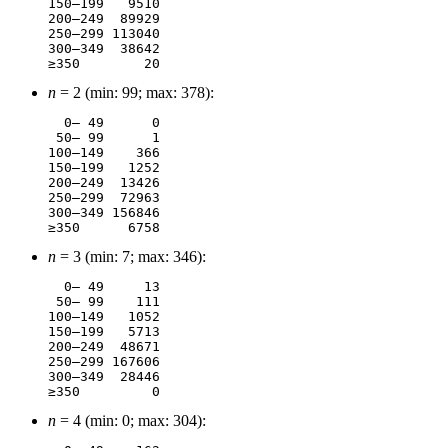
150–199	  9510

200–249	 89929

250–299	113040

300–349	 38642

n
= 2 (min: 99; max: 378):
  0– 49	     0

 50– 99	     1

100–149	   366

150–199	  1252

200–249	 13426

250–299	 72963

300–349	156846

n
= 3 (min: 7; max: 346):
  0– 49	    13

 50– 99	   111

100–149	  1052

150–199	  5713

200–249	 48671

250–299	167606

300–349	 28446

n
= 4 (min: 0; max: 304):