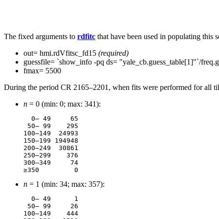
The fixed arguments to
rdfitc
that have been used in populating this se
out= hmi.rdVfitsc_fd15
(required)
guessfile= `show_info -pq ds= "yale_cb.guess_table[1]"`/freq.
fmax= 5500
During the period CR 2165–2201, when fits were performed for all tile
n
= 0 (min: 0; max: 341):
  0– 49	    65

 50– 99	   295

100–149	 24993

150–199	194948

200–249	 30861

250–299	   376

300–349	    74

n
= 1 (min: 34; max: 357):
  0– 49	     1

 50– 99	    26

100–149	   444
