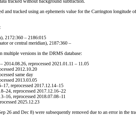
ta tracked without background subtraction.
nd tracked using an ephemeris value for the Carrington longitude of d
:
n), 2172:360 – 2186:015
tor or central meridian), 2187:360 –
in multiple versions in the DRMS database:
 – 2014.08.26, reprocessed 2021.01.11 – 11.05
rocessed 2012.10.20
rocessed same day
rocessed 2013.03.05
16–17, reprocessed 2017.12.14–15
.18–24, reprocessed 2017.12.16–22
.13–16, reprocessed 2018.07.08–11
eprocessed 2025.12.23
 26 and Dec 8) were subsequently removed due to an error in the trac