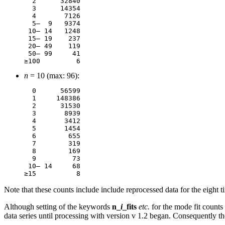
  2	 32840

  3	 14354

  4	  7126

  5–  9	  9374

 10– 14	  1248

 15– 19	   237

 20– 49	   119

 50– 99	    41

n
= 10 (max: 96):
  0 	 56599

  1	148386

  2      31530

  3       8939

  4       3412

  5       1454

  6        655

  7        319

  8        169

  9         73

 10– 14     68

Note that these counts include include reprocessed data for the eight 
Although setting of the keywords
n_
i
_fits
etc.
for the mode fit count
data series until processing with version v 1.2 began. Consequently t