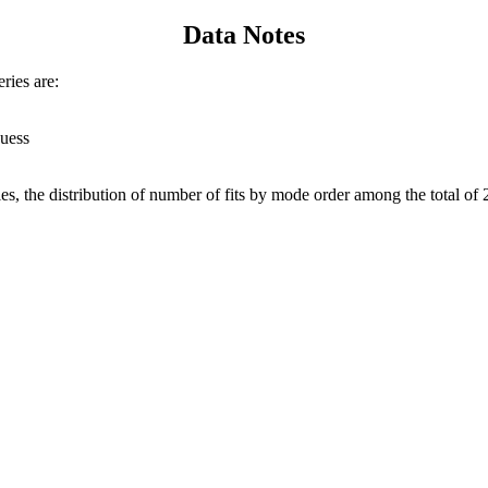
Data Notes
ries are:
guess
s, the distribution of number of fits by mode order among the total of