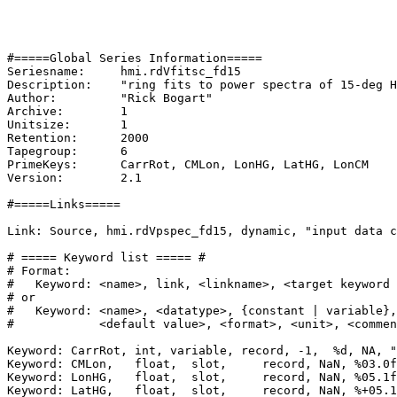
#=====Global Series Information=====

Seriesname:	hmi.rdVfitsc_fd15

Description:	"ring fits to power spectra of 15-deg HMI Doppler cubes on ring-diagram synoptic grid tracked 1/24 CR"

Author:		"Rick Bogart"

Archive:	1

Unitsize:	1

Retention:	2000

Tapegroup:	6

PrimeKeys:	CarrRot, CMLon, LonHG, LatHG, LonCM

Version:	2.1

#=====Links=====

Link: Source, hmi.rdVpspec_fd15, dynamic, "input data c
# ===== Keyword list ===== #

# Format:

#   Keyword: <name>, link, <linkname>, <target keyword 
# or

#   Keyword: <name>, <datatype>, {constant | variable},
#            <default value>, <format>, <unit>, <commen
Keyword: CarrRot, int, variable, record, -1,  %d, NA, "
Keyword: CMLon,   float,  slot,     record, NaN, %03.0f
Keyword: LonHG,   float,  slot,     record, NaN, %05.1f
Keyword: LatHG,   float,  slot,     record, NaN, %+05.1