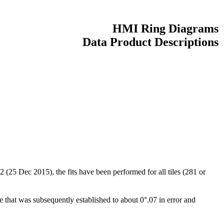
HMI Ring Diagrams
Data Product Descriptions
(25 Dec 2015), the fits have been performed for all tiles (281 or
hat was subsequently established to about 0°.07 in error and