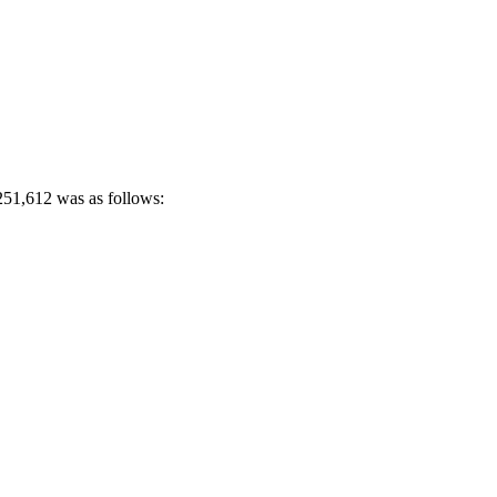
 251,612 was as follows: