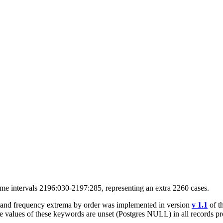
time intervals 2196:030-2197:285, representing an extra 2260 cases.
s and frequency extrema by order was implemented in version
v 1.1
of t
he values of these keywords are unset (Postgres NULL) in all records p