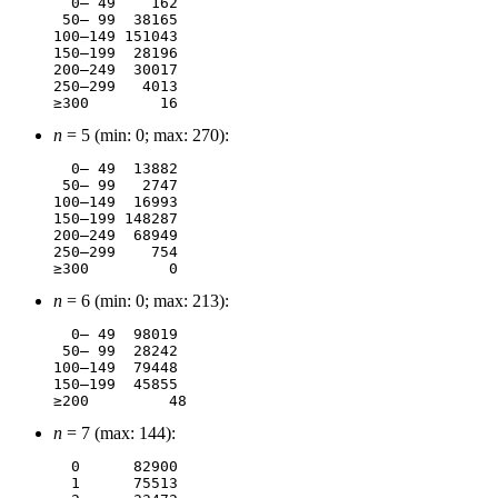
  0– 49	   162

 50– 99	 38165

100–149	151043

150–199	 28196

200–249	 30017

250–299	  4013

n
= 5 (min: 0; max: 270):
  0– 49	 13882

 50– 99	  2747

100–149	 16993

150–199	148287

200–249	 68949

250–299	   754

n
= 6 (min: 0; max: 213):
  0– 49	 98019

 50– 99	 28242

100–149	 79448

150–199	 45855

n
= 7 (max: 144):
  0	 82900

  1	 75513
