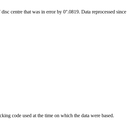
isc centre that was in error by 0°.0819. Data reprocessed since
king code used at the time on which the data were based.