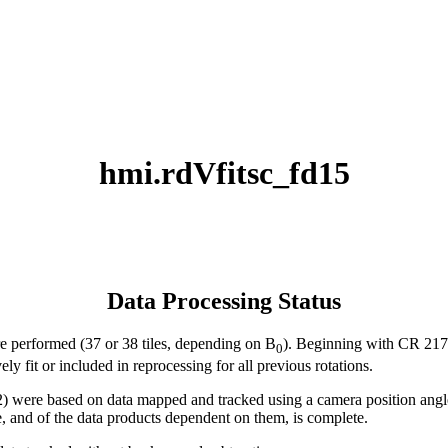
hmi.rdVfitsc_fd15
Data Processing Status
ere performed (37 or 38 tiles, depending on B
). Beginning with CR 2172 
0
ly fit or included in reprocessing for all previous rotations.
ere based on data mapped and tracked using a camera position angle t
e, and of the data products dependent on them, is complete.