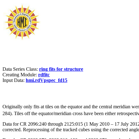
Data Series Class:
ring fits for structure
Creating Module:
rdfitc
Input Data:
hmi.rdVpspec_fd15
Originally only fits at tiles on the equator and the central meridian w
284). Tiles off the equator/meridian cross have been either retrospective
Data for CR 2096:240 through 2125:015 (1 May 2010 – 17 July 2012) w
corrected. Reprocessing of the tracked cubes using the corrected angl