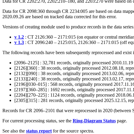
Data for CR 2202:270, 2202:210–180, and 2203:270 were based on da
Data for CR 2098:360 through CR 2234:005 are based on data mapped a
2020.09.26 are based on tracked data corrected for this error.
Versions of creating module used to produce records in the data series
v 1.2
: CT 2126:360 – 2171:015 (on equator or central meridia
v 1.3
: CT 2096:240 – 2125:015, 2126:360 – 2171:015 (off equa
The following records have been subsequently reprocessed and exist 
[2096–2125] : 32,781 records, originally processed 2010.11.19
[2126][360] : 38 records, originally processed 2012.08.18, rep
[2132][090] : 38 records, originally processed 2013.02.06, rep
[2133][240] : 38 records, originally processed 2013.02.17, rep
[2196][030–015] : 568 records, originally processed 2017.11.
[2197][360–285] : 1692 records, originally processed 2017.11
[2204][270–225] : 1124 records, originally processed 2018.06
[2305][315] : 281 records, originally processed 2025.12.15, r
Records for CR 2096–2101 that were reprocessed in 2020 (between Sep
For current processing status, see the
Ring-Diagram Status
page.
See also the
status report
for the source spectra.