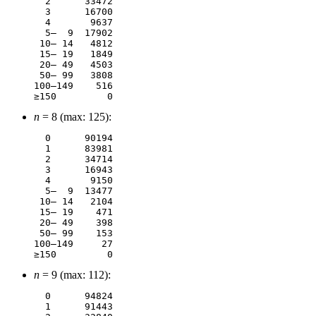
  2	 33472

  3	 16700

  4	  9637

  5–  9	 17902

 10– 14	  4812

 15– 19	  1849

 20– 49	  4503

 50– 99	  3808

100–149	   516

n
= 8 (max: 125):
  0	 90194

  1	 83981

  2	 34714

  3	 16943

  4	  9150

  5–  9	 13477

 10– 14	  2104

 15– 19	   471

 20– 49	   398

 50– 99	   153

100–149	    27

n
= 9 (max: 112):
  0	 94824

  1	 91443
