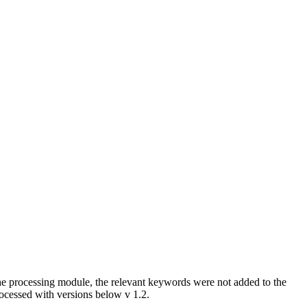
he processing module, the relevant keywords were not added to the
rocessed with versions below v 1.2.