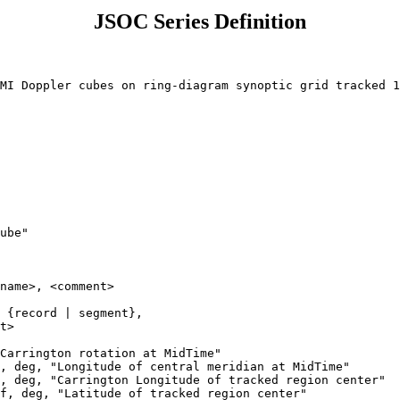
JSOC Series Definition
ube"

name>, <comment>

 {record | segment}, 

t>

Carrington rotation at MidTime"

, deg, "Longitude of central meridian at MidTime"

, deg, "Carrington Longitude of tracked region center"

f, deg, "Latitude of tracked region center"
