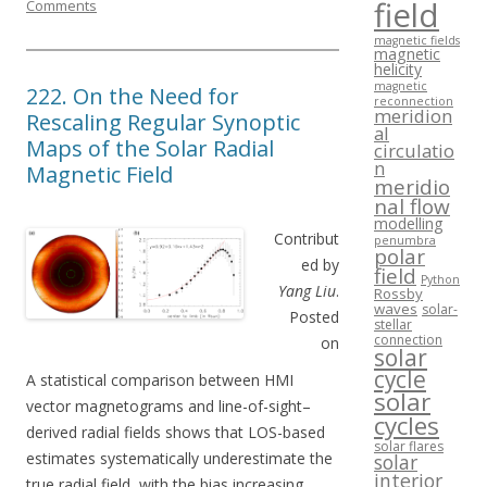
field
Comments
magnetic fields
magnetic
helicity
magnetic
222. On the Need for
reconnection
meridion
Rescaling Regular Synoptic
al
Maps of the Solar Radial
circulatio
n
Magnetic Field
meridio
nal flow
modelling
Contribut
penumbra
polar
ed by
field
Python
Yang Liu
.
Rossby
waves
solar-
Posted
stellar
connection
on
solar
cycle
A statistical comparison between HMI
solar
vector magnetograms and line-of-sight–
cycles
derived radial fields shows that LOS-based
solar flares
estimates systematically underestimate the
solar
interior
true radial field, with the bias increasing