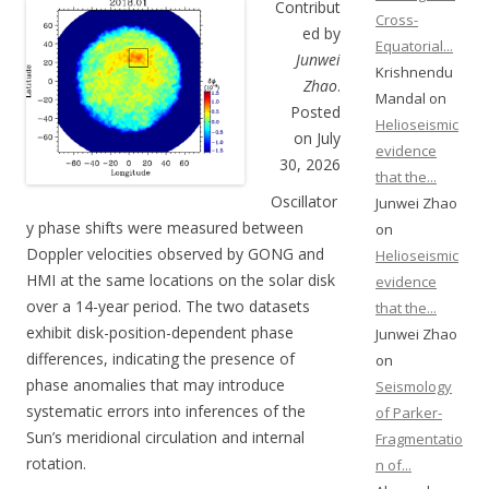
Contribut
Cross-
ed by
Equatorial...
Junwei
Krishnendu
Zhao
.
Mandal on
Posted
Helioseismic
on July
evidence
30, 2026
that the...
Oscillator
Junwei Zhao
y phase shifts were measured between
on
Doppler velocities observed by GONG and
Helioseismic
HMI at the same locations on the solar disk
evidence
over a 14-year period. The two datasets
that the...
exhibit disk-position-dependent phase
Junwei Zhao
differences, indicating the presence of
on
phase anomalies that may introduce
Seismology
systematic errors into inferences of the
of Parker-
Sun’s meridional circulation and internal
Fragmentatio
rotation.
n of...