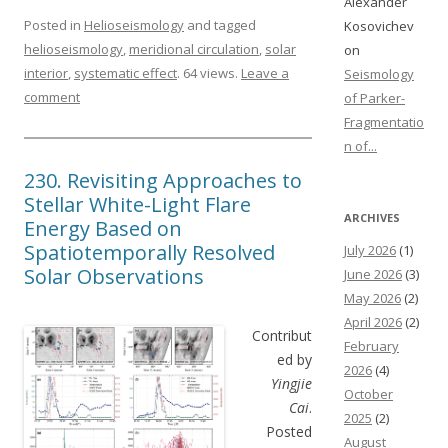
Alexander
Posted in
Helioseismology
and tagged
Kosovichev
helioseismology
,
meridional circulation
,
solar
on
interior
,
systematic effect
. 64 views.
Leave a
Seismology
comment
of Parker-
Fragmentatio
n of...
230. Revisiting Approaches to
Stellar White-Light Flare
ARCHIVES
Energy Based on
Spatiotemporally Resolved
July 2026
(1)
Solar Observations
June 2026
(3)
May 2026
(2)
April 2026
(2)
Contribut
February
ed by
2026
(4)
Yingjie
October
Cai
.
2025
(2)
Posted
August