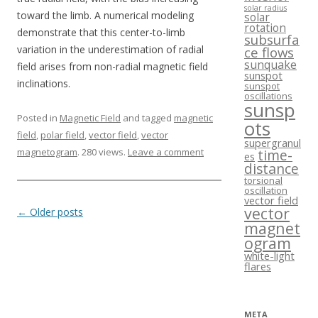
solar radius
toward the limb. A numerical modeling
solar
rotation
demonstrate that this center-to-limb
subsurfa
variation in the underestimation of radial
ce flows
sunquake
field arises from non-radial magnetic field
sunspot
inclinations.
sunspot
oscillations
sunsp
Posted in
Magnetic Field
and tagged
magnetic
ots
field
,
polar field
,
vector field
,
vector
supergranul
magnetogram
. 280 views.
Leave a comment
time-
es
distance
torsional
oscillation
vector field
vector
Post navigation
←
Older posts
magnet
ogram
white-light
flares
META