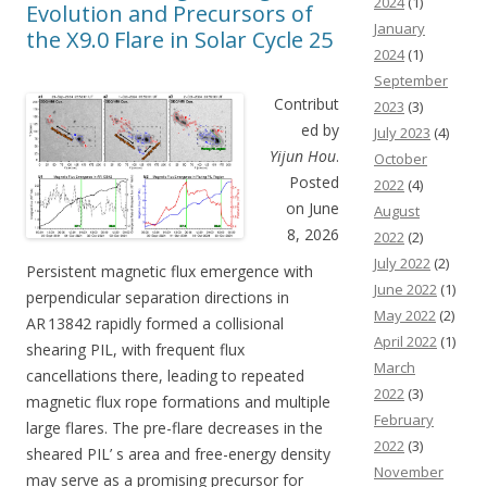
2024
(1)
Evolution and Precursors of
January
the X9.0 Flare in Solar Cycle 25
2024
(1)
September
Contribut
2023
(3)
ed by
July 2023
(4)
Yijun Hou
.
October
Posted
2022
(4)
on June
August
8, 2026
2022
(2)
July 2022
(2)
Persistent magnetic flux emergence with
June 2022
(1)
perpendicular separation directions in
May 2022
(2)
AR 13842 rapidly formed a collisional
April 2022
(1)
shearing PIL, with frequent flux
March
cancellations there, leading to repeated
2022
(3)
magnetic flux rope formations and multiple
February
large flares. The pre-flare decreases in the
2022
(3)
sheared PIL’ s area and free-energy density
November
may serve as a promising precursor for