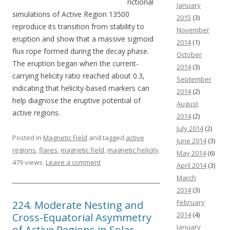
rictional
January
simulations of Active Region 13500
2015
(3)
reproduce its transition from stability to
November
eruption and show that a massive sigmoid
2014
(1)
flux rope formed during the decay phase.
October
The eruption began when the current-
2014
(3)
carrying helicity ratio reached about 0.3,
September
indicating that helicity-based markers can
2014
(2)
help diagnose the eruptive potential of
August
active regions.
2014
(2)
July 2014
(2)
Posted in
Magnetic Field
and tagged
active
June 2014
(3)
regions
,
flares
,
magnetic field
,
magnetic helicity
.
May 2014
(6)
479 views.
Leave a comment
April 2014
(3)
March
2014
(3)
February
224. Moderate Nesting and
2014
(4)
Cross-Equatorial Asymmetry
January
of Active Regions in Solar