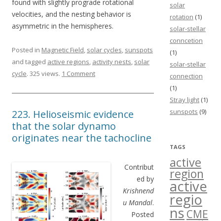
found with slightly prograde rotational
solar
velocities, and the nesting behavior is
rotation
(1)
asymmetric in the hemispheres.
solar-stellar
conncetion
Posted in
Magnetic Field
,
solar cycles
,
sunspots
(1)
and tagged
active regions
,
activity nests
,
solar
solar-stellar
cycle
. 325 views.
1 Comment
connection
(1)
Stray light
(1)
sunspots
(9)
223. Helioseismic evidence
that the solar dynamo
originates near the tachocline
TAGS
active
Contribut
region
ed by
active
Krishnend
regio
u Mandal
.
ns
CME
Posted