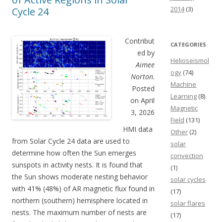
2014
(3)
Cycle 24
Contribut
CATEGORIES
ed by
Helioseismol
Aimee
ogy
(74)
Norton
.
Machine
Posted
Learning
(8)
on April
Magnetic
3, 2026
Field
(131)
HMI data
Other
(2)
from Solar Cycle 24 data are used to
solar
determine how often the Sun emerges
convection
sunspots in activity nests. It is found that
(1)
the Sun shows moderate nesting behavior
solar cycles
with 41% (48%) of AR magnetic flux found in
(17)
northern (southern) hemisphere located in
solar flares
nests. The maximum number of nests are
(17)