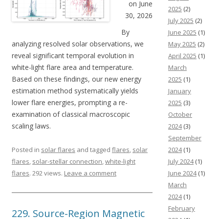
on June
2025
(2)
30, 2026
July 2025
(2)
By
June 2025
(1)
analyzing resolved solar observations, we
May 2025
(2)
reveal significant temporal evolution in
April 2025
(1)
white-light flare area and temperature.
March
Based on these findings, our new energy
2025
(1)
estimation method systematically yields
January
lower flare energies, prompting a re-
2025
(3)
examination of classical macroscopic
October
scaling laws.
2024
(3)
September
Posted in
solar flares
and tagged
flares
,
solar
2024
(1)
flares
,
solar-stellar connection
,
white-light
July 2024
(1)
flares
. 292 views.
Leave a comment
June 2024
(1)
March
2024
(1)
February
229. Source-Region Magnetic