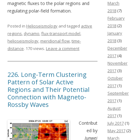
magnetic fluxes to the polar regions and
March
regulating polar-field formation.
2018
(7)
February
2018
(2)
Posted in
Helioseismology
and tagged
active
January
regions
,
dynamo
,
flux-transport model
,
2018
(3)
helioseismology
,
meridional flow
,
time-
December
distance
. 170 views.
Leave a comment
2017
(4)
November
2017
(3)
226. Long-Term Clustering
October
Pattern of Solar Active
2017
(1)
Regions and Their Potential
September
Connection with Magneto-
2017
(1)
Rossby Waves
August
2017
(1)
Contribut
July 2017
(1)
ed by
May 2017
(2)
Junwei
March