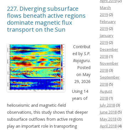
April 2019
(2)
227. Diverging subsurface
March
flows beneath active regions
2019
(2)
dominate magnetic flux
February
transport on the Sun
2019
(2)
January
2019
(2)
Contribut
December
ed by
S.P.
2018
(1)
Rajaguru
.
November
Posted
2018
(3)
on May
September
29, 2026
2018
(5)
Using 14
August
years of
2018
(1)
helioseismic and magnetic-field
July 2018
(3)
observations, this study shows that deeper
June 2018
(5)
subsurface outflows from active regions
May 2018
(2)
play an important role in transporting
April 2018
(4)