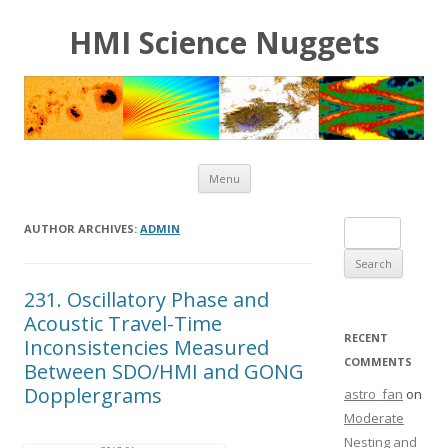
HMI Science Nuggets
Skip to content
Menu
Search for:
AUTHOR ARCHIVES:
ADMIN
231. Oscillatory Phase and
Acoustic Travel-Time
RECENT
Inconsistencies Measured
COMMENTS
Between SDO/HMI and GONG
Dopplergrams
astro_fan
on
Moderate
Nesting and