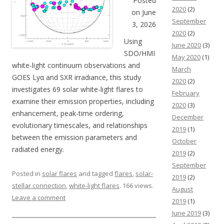
Posted
2020
(2)
on June
September
3, 2026
2020
(2)
Using
June 2020
(3)
SDO/HMI
May 2020
(1)
white-light continuum observations and
March
GOES Lyα and SXR irradiance, this study
2020
(2)
investigates 69 solar white-light flares to
February
examine their emission properties, including
2020
(3)
enhancement, peak-time ordering,
December
evolutionary timescales, and relationships
2019
(1)
between the emission parameters and
October
radiated energy.
2019
(2)
September
Posted in
solar flares
and tagged
flares
,
solar-
2019
(2)
stellar connection
,
white-light flares
. 166 views.
August
Leave a comment
2019
(1)
June 2019
(3)