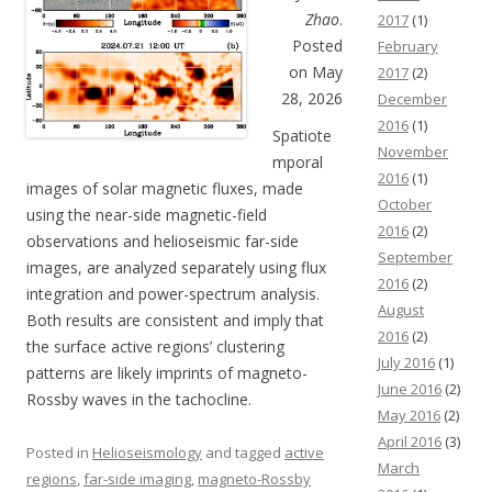
Zhao
.
2017
(1)
Posted
February
on May
2017
(2)
28, 2026
December
2016
(1)
Spatiote
November
mporal
2016
(1)
images of solar magnetic fluxes, made
October
using the near-side magnetic-field
2016
(2)
observations and helioseismic far-side
September
images, are analyzed separately using flux
2016
(2)
integration and power-spectrum analysis.
August
Both results are consistent and imply that
2016
(2)
the surface active regions’ clustering
July 2016
(1)
patterns are likely imprints of magneto-
June 2016
(2)
Rossby waves in the tachocline.
May 2016
(2)
April 2016
(3)
Posted in
Helioseismology
and tagged
active
March
regions
,
far-side imaging
,
magneto-Rossby