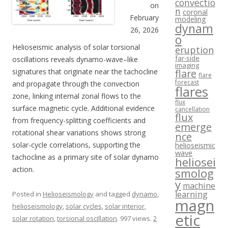
convectio
on
n
coronal
February
modeling
dynam
26, 2026
o
Helioseismic analysis of solar torsional
eruption
far-side
oscillations reveals dynamo-wave–like
imaging
signatures that originate near the tachocline
flare
flare
forecast
and propagate through the convection
flares
zone, linking internal zonal flows to the
flux
surface magnetic cycle. Additional evidence
cancellation
flux
from frequency-splitting coefficients and
emerge
rotational shear variations shows strong
nce
solar-cycle correlations, supporting the
helioseismic
wave
tachocline as a primary site of solar dynamo
heliosei
action.
smolog
y
machine
learning
Posted in
Helioseismology
and tagged
dynamo
,
magn
helioseismology
,
solar cycles
,
solar interior
,
etic
solar rotation
,
torsional oscillation
. 997 views.
2