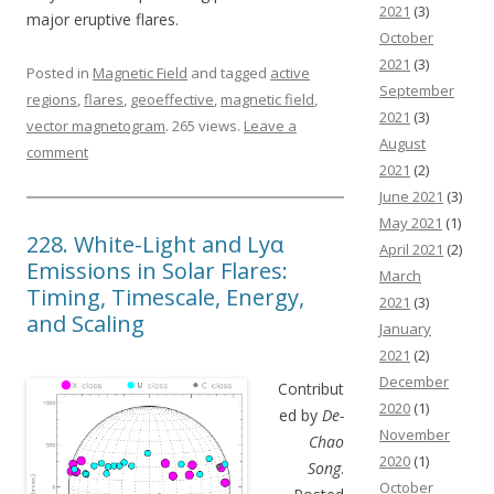
2021
(3)
major eruptive flares.
October
2021
(3)
Posted in
Magnetic Field
and tagged
active
September
regions
,
flares
,
geoeffective
,
magnetic field
,
2021
(3)
vector magnetogram
. 265 views.
Leave a
August
comment
2021
(2)
June 2021
(3)
May 2021
(1)
228. White-Light and Lyα
April 2021
(2)
Emissions in Solar Flares:
March
Timing, Timescale, Energy,
2021
(3)
and Scaling
January
2021
(2)
December
Contribut
2020
(1)
ed by
De-
November
Chao
2020
(1)
Song
.
October