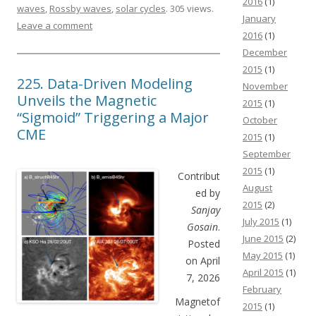
2016
(1)
waves
,
Rossby waves
,
solar cycles
. 305 views.
January
Leave a comment
2016
(1)
December
2015
(1)
225. Data-Driven Modeling
November
Unveils the Magnetic
2015
(1)
“Sigmoid” Triggering a Major
October
CME
2015
(1)
September
2015
(1)
Contribut
August
ed by
2015
(2)
Sanjay
July 2015
(1)
Gosain
.
June 2015
(2)
Posted
May 2015
(1)
on April
April 2015
(1)
7, 2026
February
Magnetof
2015
(1)