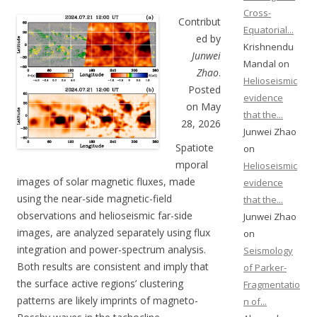
Cross-
Contribut
Equatorial...
ed by
Krishnendu
Junwei
Mandal on
Zhao
.
Helioseismic
Posted
evidence
on May
that the...
28, 2026
Junwei Zhao
Spatiote
on
mporal
Helioseismic
images of solar magnetic fluxes, made
evidence
using the near-side magnetic-field
that the...
observations and helioseismic far-side
Junwei Zhao
images, are analyzed separately using flux
on
integration and power-spectrum analysis.
Seismology
Both results are consistent and imply that
of Parker-
the surface active regions’ clustering
Fragmentatio
patterns are likely imprints of magneto-
n of...