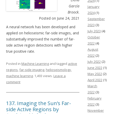
2024
(1)
García
January
Broock
.
2024
(1)
Posted on June 24, 2021
September
2023
(3)
A neural network has been developed and
July 2023
(4)
applied on helioseismic far-side images, and
October
substantially improved the number of far-
2022
(4)
side active region detections with higher
August
true positive rate.
2022
(2)
July 2022
(2)
Posted in
Machine Learning
and tagged
active
June 2022
(1)
regions
,
far-side imaging
,
helioseismology
,
May 2022
(2)
machine learning
. 1,493 views.
Leave a
April 2022
(1)
comment
March
2022
(3)
February
137. Imaging the Sunʼs Far-
2022
(3)
side Active Regions by
November