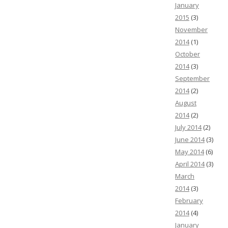
January
2015
(3)
November
2014
(1)
October
2014
(3)
September
2014
(2)
August
2014
(2)
July 2014
(2)
June 2014
(3)
May 2014
(6)
April 2014
(3)
March
2014
(3)
February
2014
(4)
January