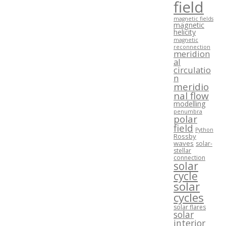
field
magnetic fields
magnetic
helicity
magnetic
reconnection
meridion
al
circulatio
n
meridio
nal flow
modelling
penumbra
polar
field
Python
Rossby
waves
solar-
stellar
connection
solar
cycle
solar
cycles
solar flares
solar
interior