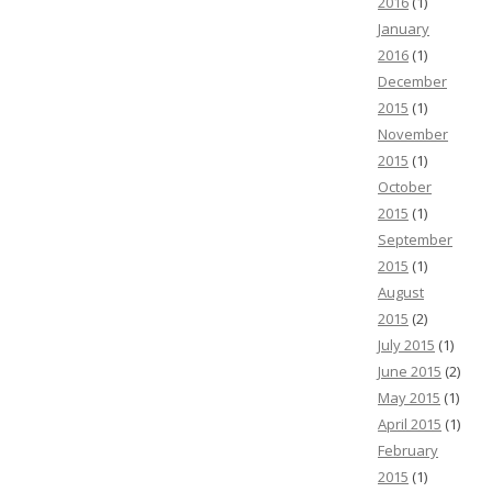
2016
(1)
January
2016
(1)
December
2015
(1)
November
2015
(1)
October
2015
(1)
September
2015
(1)
August
2015
(2)
July 2015
(1)
June 2015
(2)
May 2015
(1)
April 2015
(1)
February
2015
(1)