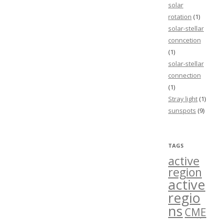
solar
rotation
(1)
solar-stellar
conncetion
(1)
solar-stellar
connection
(1)
Stray light
(1)
sunspots
(9)
TAGS
active
region
active
regio
ns
CME