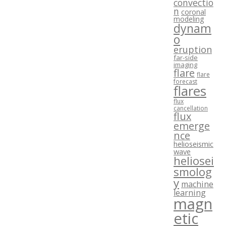
convectio
n
coronal
modeling
dynam
o
eruption
far-side
imaging
flare
flare
forecast
flares
flux
cancellation
flux
emerge
nce
helioseismic
wave
heliosei
smolog
y
machine
learning
magn
etic