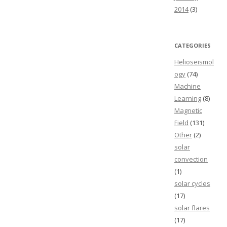
2014
(3)
CATEGORIES
Helioseismol
ogy
(74)
Machine
Learning
(8)
Magnetic
Field
(131)
Other
(2)
solar
convection
(1)
solar cycles
(17)
solar flares
(17)