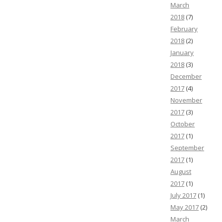
March
2018
(7)
February
2018
(2)
January
2018
(3)
December
2017
(4)
November
2017
(3)
October
2017
(1)
September
2017
(1)
August
2017
(1)
July 2017
(1)
May 2017
(2)
March