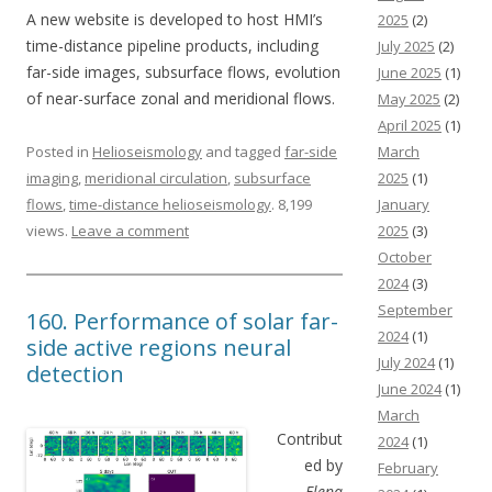
A new website is developed to host HMI’s
2025
(2)
time-distance pipeline products, including
July 2025
(2)
far-side images, subsurface flows, evolution
June 2025
(1)
of near-surface zonal and meridional flows.
May 2025
(2)
April 2025
(1)
Posted in
Helioseismology
and tagged
far-side
March
imaging
,
meridional circulation
,
subsurface
2025
(1)
flows
,
time-distance helioseismology
. 8,199
January
views.
Leave a comment
2025
(3)
October
2024
(3)
September
160. Performance of solar far-
2024
(1)
side active regions neural
July 2024
(1)
detection
June 2024
(1)
March
Contribut
2024
(1)
ed by
February
Elena