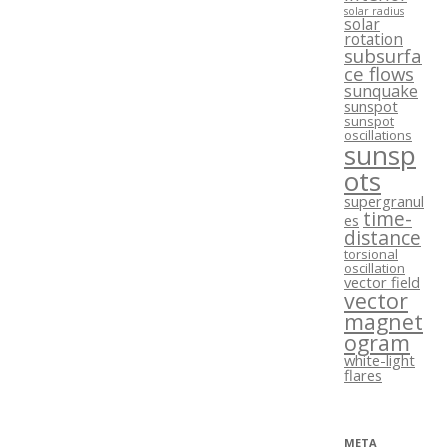
solar radius
solar
rotation
subsurfa
ce flows
sunquake
sunspot
sunspot
oscillations
sunsp
ots
supergranul
time-
es
distance
torsional
oscillation
vector field
vector
magnet
ogram
white-light
flares
META