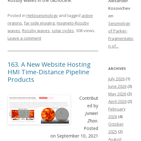
Rossby waves in the tachocline.
Alexander
Kosovichev
Posted in
Helioseismology
and tagged
active
on
regions
,
far-side imaging
,
magneto-Rossby
Seismology
waves
,
Rossby waves
,
solar cycles
. 308 views.
of Parker-
Leave a comment
Fragmentatio
n of...
163. A New Website Hosting
ARCHIVES
HMI Time-Distance Pipeline
Products
July 2026
(1)
June 2026
(3)
May 2026
(2)
Contribut
April 2026
(2)
ed by
February
Junwei
2026
(4)
Zhao
.
October
Posted
2025
(2)
on September 10, 2021
August