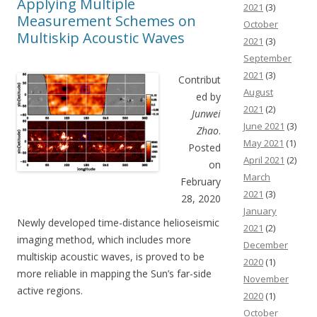
Applying Multiple
2021
(3)
Measurement Schemes on
October
Multiskip Acoustic Waves
2021
(3)
September
2021
(3)
Contribut
August
ed by
2021
(2)
Junwei
June 2021
(3)
Zhao
.
May 2021
(1)
Posted
April 2021
(2)
on
March
February
2021
(3)
28, 2020
January
Newly developed time-distance helioseismic
2021
(2)
imaging method, which includes more
December
multiskip acoustic waves, is proved to be
2020
(1)
more reliable in mapping the Sun’s far-side
November
active regions.
2020
(1)
October