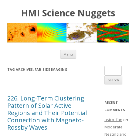
HMI Science Nuggets
Skip to content
Menu
Search for:
TAG ARCHIVES:
FAR-SIDE IMAGING
226. Long-Term Clustering
RECENT
Pattern of Solar Active
COMMENTS
Regions and Their Potential
Connection with Magneto-
astro_fan
on
Rossby Waves
Moderate
Nesting and