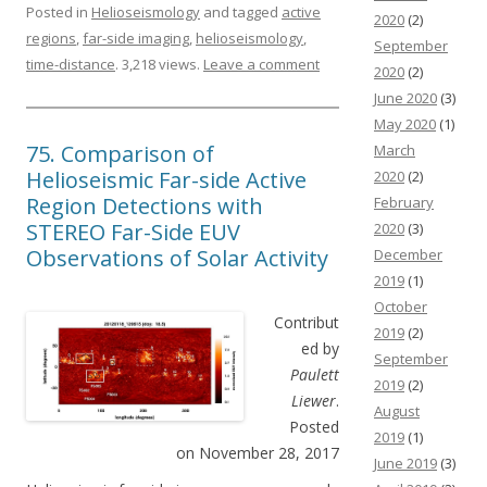
Posted in
Helioseismology
and tagged
active
2020
(2)
regions
,
far-side imaging
,
helioseismology
,
September
time-distance
. 3,218 views.
Leave a comment
2020
(2)
June 2020
(3)
May 2020
(1)
75. Comparison of
March
Helioseismic Far-side Active
2020
(2)
Region Detections with
February
STEREO Far-Side EUV
2020
(3)
Observations of Solar Activity
December
2019
(1)
October
Contribut
2019
(2)
ed by
September
Paulett
2019
(2)
Liewer
.
August
Posted
2019
(1)
on November 28, 2017
June 2019
(3)