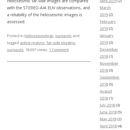
Helioseismic far-side images are compared
April 2019
(2)
with the STEREO-AIA EUV observations, and
March
a reliability of the helioseismic images is
2019
(2)
assessed.
February
2019
(2)
January
Posted in
Helioseismology
,
sunspots
and
2019
(2)
tagged
active regions
,
far-side imaging
,
December
sunspots
. 18,697 views.
1 Comment
2018
(1)
November
2018
(3)
September
2018
(5)
August
2018
(1)
July 2018
(3)
June 2018
(5)
May 2018
(2)
April 2018
(4)