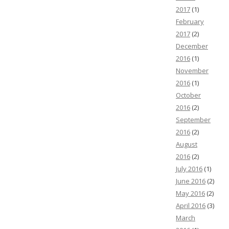
2017
(1)
February
2017
(2)
December
2016
(1)
November
2016
(1)
October
2016
(2)
September
2016
(2)
August
2016
(2)
July 2016
(1)
June 2016
(2)
May 2016
(2)
April 2016
(3)
March