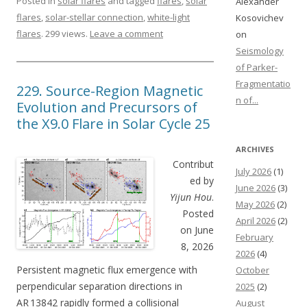
Posted in
solar flares
and tagged
flares
,
solar
Alexander
flares
,
solar-stellar connection
,
white-light
Kosovichev
flares
. 299 views.
Leave a comment
on
Seismology
of Parker-
Fragmentatio
229. Source-Region Magnetic
n of...
Evolution and Precursors of
the X9.0 Flare in Solar Cycle 25
ARCHIVES
Contribut
July 2026
(1)
ed by
June 2026
(3)
Yijun Hou
.
May 2026
(2)
Posted
April 2026
(2)
on June
February
8, 2026
2026
(4)
Persistent magnetic flux emergence with
October
perpendicular separation directions in
2025
(2)
AR 13842 rapidly formed a collisional
August