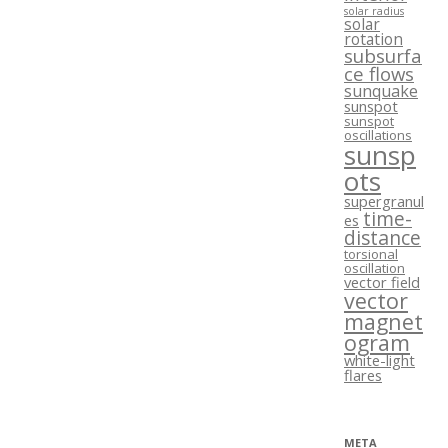
solar radius
solar
rotation
subsurfa
ce flows
sunquake
sunspot
sunspot
oscillations
sunsp
ots
supergranul
time-
es
distance
torsional
oscillation
vector field
vector
magnet
ogram
white-light
flares
META