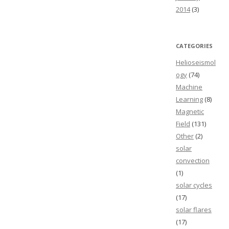
2014
(3)
CATEGORIES
Helioseismol
ogy
(74)
Machine
Learning
(8)
Magnetic
Field
(131)
Other
(2)
solar
convection
(1)
solar cycles
(17)
solar flares
(17)