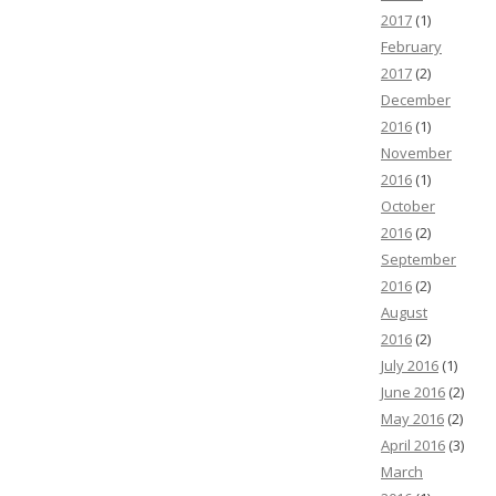
2017
(1)
February
2017
(2)
December
2016
(1)
November
2016
(1)
October
2016
(2)
September
2016
(2)
August
2016
(2)
July 2016
(1)
June 2016
(2)
May 2016
(2)
April 2016
(3)
March