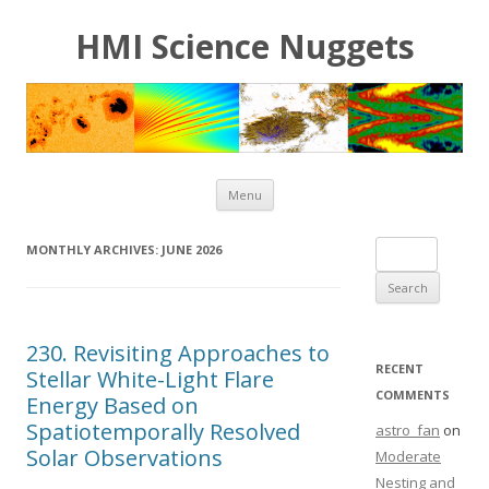
HMI Science Nuggets
Skip to content
Menu
Search for:
MONTHLY ARCHIVES:
JUNE 2026
230. Revisiting Approaches to
RECENT
Stellar White-Light Flare
COMMENTS
Energy Based on
Spatiotemporally Resolved
astro_fan
on
Solar Observations
Moderate
Nesting and