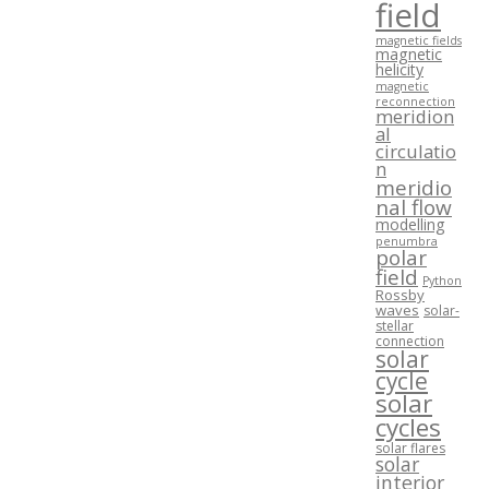
field
magnetic fields
magnetic
helicity
magnetic
reconnection
meridion
al
circulatio
n
meridio
nal flow
modelling
penumbra
polar
field
Python
Rossby
waves
solar-
stellar
connection
solar
cycle
solar
cycles
solar flares
solar
interior