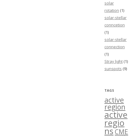
solar
rotation
(1)
solar-stellar
conncetion
(1)
solar-stellar
connection
(1)
Stray light
(1)
sunspots
(9)
TAGS
active
region
active
regio
ns
CME