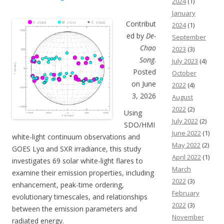
2024
(1)
January
Contribut
2024
(1)
ed by
De-
September
Chao
2023
(3)
Song
.
July 2023
(4)
Posted
October
on June
2022
(4)
3, 2026
August
2022
(2)
Using
July 2022
(2)
SDO/HMI
June 2022
(1)
white-light continuum observations and
May 2022
(2)
GOES Lyα and SXR irradiance, this study
April 2022
(1)
investigates 69 solar white-light flares to
March
examine their emission properties, including
2022
(3)
enhancement, peak-time ordering,
February
evolutionary timescales, and relationships
2022
(3)
between the emission parameters and
November
radiated energy.