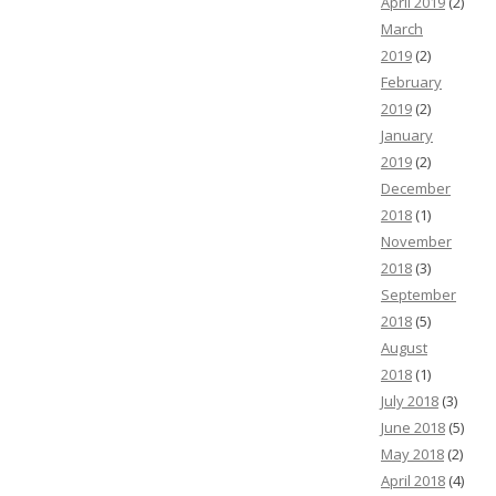
April 2019
(2)
March
2019
(2)
February
2019
(2)
January
2019
(2)
December
2018
(1)
November
2018
(3)
September
2018
(5)
August
2018
(1)
July 2018
(3)
June 2018
(5)
May 2018
(2)
April 2018
(4)