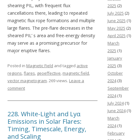
shearing PIL, with frequent flux
2025
(2)
cancellations there, leading to repeated
July 2025
(2)
magnetic flux rope formations and multiple
June 2025
(1)
large flares. The pre-flare decreases in the
May 2025
(2)
sheared PIL’ s area and free-energy density
April 2025
(1)
may serve as a promising precursor for
March
major eruptive flares.
2025
(1)
January
Posted in
Magnetic Field
and tagged
active
2025
(3)
regions
,
flares
,
geoeffective
,
magnetic field
,
October
vector magnetogram
. 269 views.
Leave a
2024
(3)
comment
September
2024
(1)
July 2024
(1)
June 2024
(1)
228. White-Light and Lyα
March
Emissions in Solar Flares:
2024
(1)
Timing, Timescale, Energy,
February
and Scaling