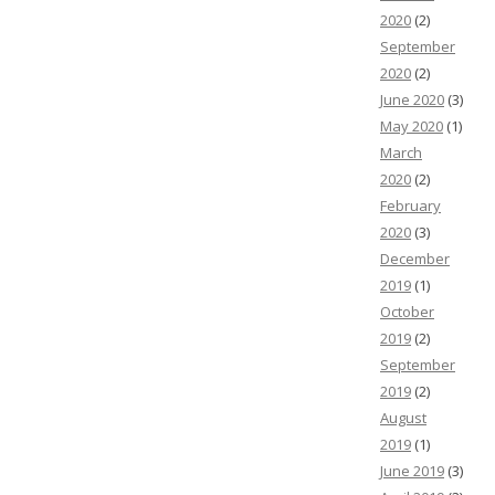
2020
(2)
September
2020
(2)
June 2020
(3)
May 2020
(1)
March
2020
(2)
February
2020
(3)
December
2019
(1)
October
2019
(2)
September
2019
(2)
August
2019
(1)
June 2019
(3)