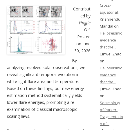
Cross-
Contribut
Equatorial...
ed by
Krishnendu
Yingjie
Mandal on
Cai
.
Helioseismic
Posted
evidence
on June
that the...
30, 2026
Junwei Zhao
By
on
analyzing resolved solar observations, we
Helioseismic
reveal significant temporal evolution in
evidence
white-light flare area and temperature.
that the...
Based on these findings, our new energy
Junwei Zhao
estimation method systematically yields
on
lower flare energies, prompting a re-
Seismology
examination of classical macroscopic
of Parker-
scaling laws.
Fragmentatio
n of...