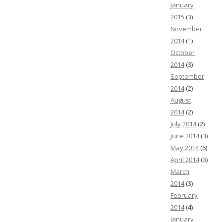
January
2015
(3)
November
2014
(1)
October
2014
(3)
September
2014
(2)
August
2014
(2)
July 2014
(2)
June 2014
(3)
May 2014
(6)
April 2014
(3)
March
2014
(3)
February
2014
(4)
January