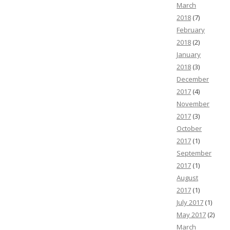
March
2018
(7)
February
2018
(2)
January
2018
(3)
December
2017
(4)
November
2017
(3)
October
2017
(1)
September
2017
(1)
August
2017
(1)
July 2017
(1)
May 2017
(2)
March