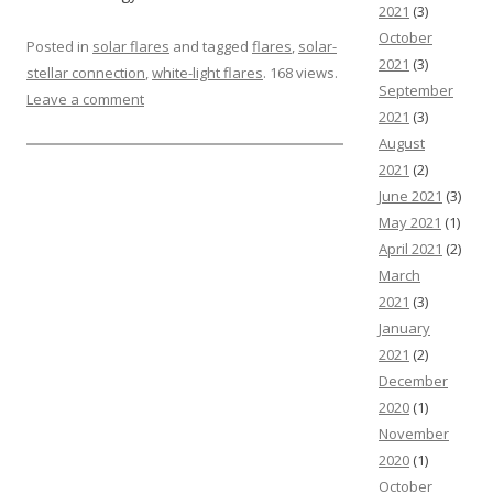
2021
(3)
October
Posted in
solar flares
and tagged
flares
,
solar-
2021
(3)
stellar connection
,
white-light flares
. 168 views.
September
Leave a comment
2021
(3)
August
2021
(2)
June 2021
(3)
May 2021
(1)
April 2021
(2)
March
2021
(3)
January
2021
(2)
December
2020
(1)
November
2020
(1)
October