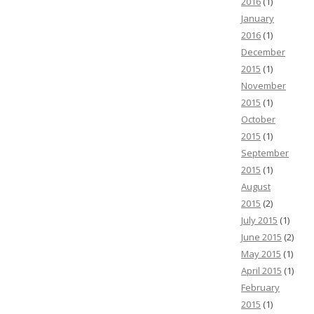
2016
(1)
January
2016
(1)
December
2015
(1)
November
2015
(1)
October
2015
(1)
September
2015
(1)
August
2015
(2)
July 2015
(1)
June 2015
(2)
May 2015
(1)
April 2015
(1)
February
2015
(1)