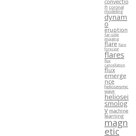
convectio
n
coronal
modeling
dynam
o
eruption
far-side
imaging
flare
flare
forecast
flares
flux
cancellation
flux
emerge
nce
helioseismic
wave
heliosei
smolog
y
machine
learning
magn
etic