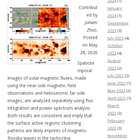
2024
(1)
Contribut
January
ed by
2024
(1)
Junwei
September
Zhao
.
2023
(3)
Posted
July 2023
(4)
on May
October
28, 2026
2022
(4)
August
Spatiote
2022
(2)
mporal
July 2022
(2)
images of solar magnetic fluxes, made
June 2022
(1)
using the near-side magnetic-field
May 2022
(2)
observations and helioseismic far-side
April 2022
(1)
images, are analyzed separately using flux
March
integration and power-spectrum analysis.
2022
(3)
Both results are consistent and imply that
February
the surface active regions’ clustering
2022
(3)
patterns are likely imprints of magneto-
November
Rossby waves in the tachocline.