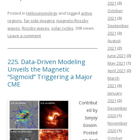
2021
(3)
October
Posted in
Helioseismology
and tagged
active
2021
(3)
regions
,
far-side imaging
,
magneto-Rossby
September
waves
,
Rossby waves
,
solar cycles
. 308 views.
2021
(3)
Leave a comment
August
2021
(2)
June 2021
(3)
225. Data-Driven Modeling
May 2021
(1)
Unveils the Magnetic
April 2021
(2)
“Sigmoid” Triggering a Major
March
CME
2021
(3)
January
2021
(2)
Contribut
December
ed by
2020
(1)
Sanjay
November
Gosain
.
2020
(1)
Posted
October