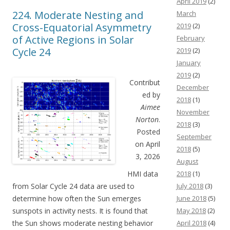
April 2019
(2)
224. Moderate Nesting and
March
Cross-Equatorial Asymmetry
2019
(2)
of Active Regions in Solar
February
Cycle 24
2019
(2)
January
2019
(2)
Contribut
December
ed by
2018
(1)
Aimee
November
Norton
.
2018
(3)
Posted
September
on April
2018
(5)
3, 2026
August
HMI data
2018
(1)
from Solar Cycle 24 data are used to
July 2018
(3)
determine how often the Sun emerges
June 2018
(5)
sunspots in activity nests. It is found that
May 2018
(2)
the Sun shows moderate nesting behavior
April 2018
(4)