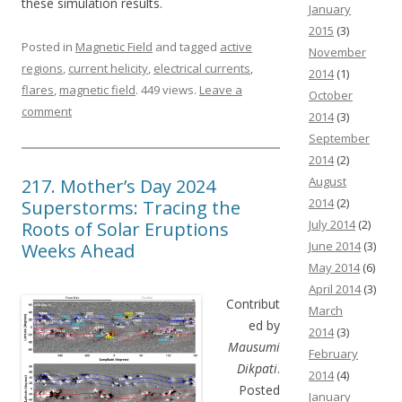
these simulation results.
January
2015
(3)
Posted in
Magnetic Field
and tagged
active
November
regions
,
current helicity
,
electrical currents
,
2014
(1)
flares
,
magnetic field
. 449 views.
Leave a
October
comment
2014
(3)
September
2014
(2)
August
217. Mother’s Day 2024
2014
(2)
Superstorms: Tracing the
July 2014
(2)
Roots of Solar Eruptions
June 2014
(3)
Weeks Ahead
May 2014
(6)
April 2014
(3)
Contribut
March
ed by
2014
(3)
Mausumi
February
Dikpati
.
2014
(4)
Posted
January