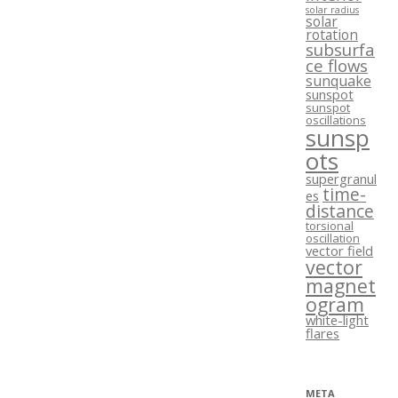
solar radius
solar
rotation
subsurfa
ce flows
sunquake
sunspot
sunspot
oscillations
sunsp
ots
supergranul
time-
es
distance
torsional
oscillation
vector field
vector
magnet
ogram
white-light
flares
META