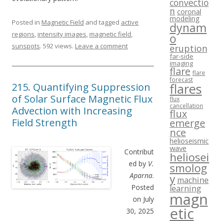
convectio
n
coronal
modeling
Posted in
Magnetic Field
and tagged
active
dynam
regions
,
intensity images
,
magnetic field
,
o
sunspots
. 592 views.
Leave a comment
eruption
far-side
imaging
flare
flare
forecast
215. Quantifying Suppression
flares
of Solar Surface Magnetic Flux
flux
cancellation
Advection with Increasing
flux
Field Strength
emerge
nce
helioseismic
wave
Contribut
heliosei
ed by
V.
smolog
Aparna
.
y
machine
Posted
learning
magn
on July
etic
30, 2025