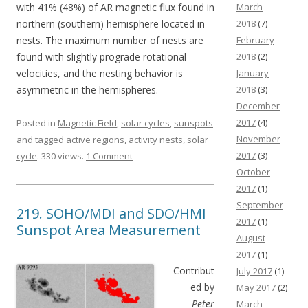
with 41% (48%) of AR magnetic flux found in
March
northern (southern) hemisphere located in
2018
(7)
nests. The maximum number of nests are
February
found with slightly prograde rotational
2018
(2)
velocities, and the nesting behavior is
January
asymmetric in the hemispheres.
2018
(3)
December
2017
(4)
Posted in
Magnetic Field
,
solar cycles
,
sunspots
November
and tagged
active regions
,
activity nests
,
solar
2017
(3)
cycle
. 330 views.
1 Comment
October
2017
(1)
September
219. SOHO/MDI and SDO/HMI
2017
(1)
Sunspot Area Measurement
August
2017
(1)
Contribut
July 2017
(1)
ed by
May 2017
(2)
Peter
March