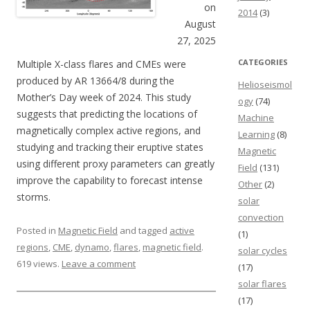
on
2014
(3)
August
27, 2025
CATEGORIES
Multiple X-class flares and CMEs were
produced by AR 13664/8 during the
Helioseismol
Mother’s Day week of 2024. This study
ogy
(74)
suggests that predicting the locations of
Machine
magnetically complex active regions, and
Learning
(8)
studying and tracking their eruptive states
Magnetic
using different proxy parameters can greatly
Field
(131)
improve the capability to forecast intense
Other
(2)
storms.
solar
convection
Posted in
Magnetic Field
and tagged
active
(1)
regions
,
CME
,
dynamo
,
flares
,
magnetic field
.
solar cycles
619 views.
Leave a comment
(17)
solar flares
(17)