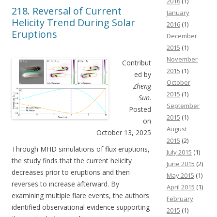
2016
(1)
218. Reversal of Current
January
Helicity Trend During Solar
2016
(1)
Eruptions
December
2015
(1)
November
Contribut
2015
(1)
ed by
October
Zheng
2015
(1)
Sun
.
September
Posted
2015
(1)
on
August
October 13, 2025
2015
(2)
Through MHD simulations of flux eruptions,
July 2015
(1)
the study finds that the current helicity
June 2015
(2)
decreases prior to eruptions and then
May 2015
(1)
reverses to increase afterward. By
April 2015
(1)
examining multiple flare events, the authors
February
identified observational evidence supporting
2015
(1)