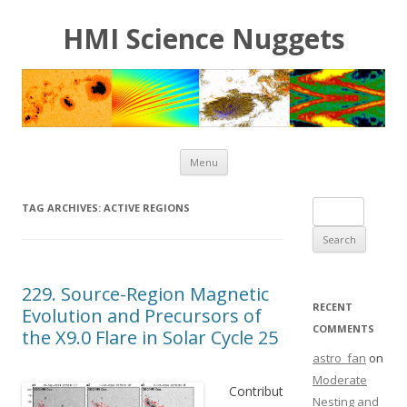
HMI Science Nuggets
Skip to content
Menu
Search for:
TAG ARCHIVES:
ACTIVE REGIONS
229. Source-Region Magnetic
RECENT
Evolution and Precursors of
COMMENTS
the X9.0 Flare in Solar Cycle 25
astro_fan
on
Moderate
Contribut
Nesting and