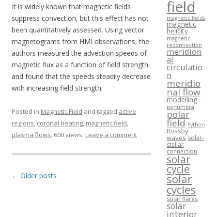
field
It is widely known that magnetic fields
suppress convection, but this effect has not
magnetic fields
magnetic
been quantitatively assessed. Using vector
helicity
magnetic
magnetograms from HMI observations, the
reconnection
meridion
authors measured the advection speeds of
al
magnetic flux as a function of field strength
circulatio
n
and found that the speeds steadily decrease
meridio
with increasing field strength.
nal flow
modelling
penumbra
Posted in
Magnetic Field
and tagged
active
polar
field
regions
,
coronal heating
,
magnetic field
,
Python
Rossby
plasma flows
. 600 views.
Leave a comment
waves
solar-
stellar
connection
solar
cycle
Post navigation
←
Older posts
solar
cycles
solar flares
solar
interior