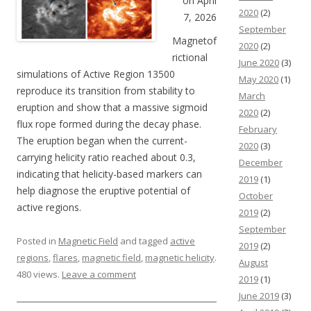
on April
2020
(2)
7, 2026
September
Magnetof
2020
(2)
rictional
June 2020
(3)
simulations of Active Region 13500
May 2020
(1)
reproduce its transition from stability to
March
eruption and show that a massive sigmoid
2020
(2)
flux rope formed during the decay phase.
February
The eruption began when the current-
2020
(3)
carrying helicity ratio reached about 0.3,
December
indicating that helicity-based markers can
2019
(1)
help diagnose the eruptive potential of
October
active regions.
2019
(2)
September
Posted in
Magnetic Field
and tagged
active
2019
(2)
regions
,
flares
,
magnetic field
,
magnetic helicity
.
August
480 views.
Leave a comment
2019
(1)
June 2019
(3)