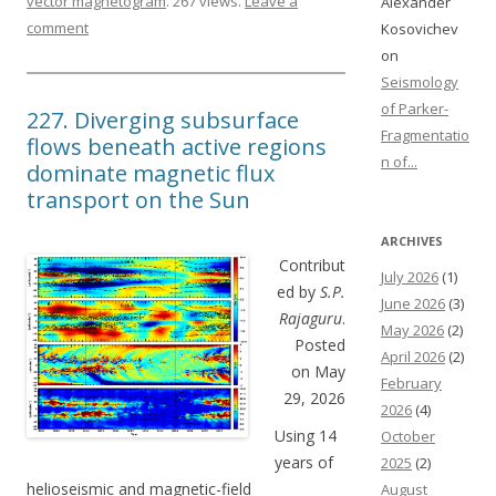
vector magnetogram
. 267 views.
Leave a
Alexander
comment
Kosovichev
on
Seismology
of Parker-
227. Diverging subsurface
Fragmentatio
flows beneath active regions
n of...
dominate magnetic flux
transport on the Sun
ARCHIVES
Contribut
July 2026
(1)
ed by
S.P.
June 2026
(3)
Rajaguru
.
May 2026
(2)
Posted
April 2026
(2)
on May
February
29, 2026
2026
(4)
Using 14
October
years of
2025
(2)
helioseismic and magnetic-field
August