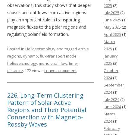
observations, this study shows that deeper
2025
(2)
subsurface outflows from active regions
July 2025
(2)
play an important role in transporting
June 2025
(1)
magnetic fluxes to the polar regions and
May 2025
(2)
regulating polar-field formation.
April 2025
(1)
March
Posted in
Helioseismology
and tagged
active
2025
(1)
regions
,
dynamo
,
flux-transport model
,
January
helioseismology
,
meridional flow
,
time-
2025
(3)
distance
. 172 views.
Leave a comment
October
2024
(3)
September
2024
(1)
226. Long-Term Clustering
July 2024
(1)
Pattern of Solar Active
June 2024
(1)
Regions and Their Potential
March
Connection with Magneto-
2024
(1)
Rossby Waves
February