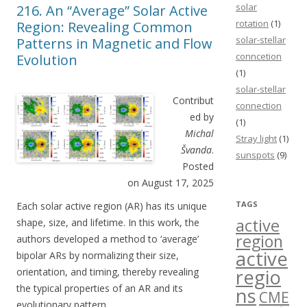
solar
216. An “Average” Solar Active
rotation
(1)
Region: Revealing Common
solar-stellar
Patterns in Magnetic and Flow
conncetion
Evolution
(1)
solar-stellar
Contribut
connection
ed by
(1)
Michal
Stray light
(1)
Švanda
.
sunspots
(9)
Posted
on August 17, 2025
TAGS
Each solar active region (AR) has its unique
active
shape, size, and lifetime. In this work, the
region
authors developed a method to ‘average’
active
bipolar ARs by normalizing their size,
regio
orientation, and timing, thereby revealing
the typical properties of an AR and its
ns
CME
evolutionary pattern.