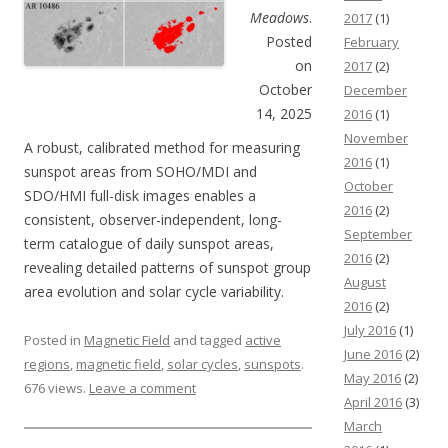
Meadows
.
2017
(1)
Posted
February
on
2017
(2)
October
December
14, 2025
2016
(1)
November
A robust, calibrated method for measuring
2016
(1)
sunspot areas from SOHO/MDI and
October
SDO/HMI full-disk images enables a
2016
(2)
consistent, observer-independent, long-
September
term catalogue of daily sunspot areas,
2016
(2)
revealing detailed patterns of sunspot group
August
area evolution and solar cycle variability.
2016
(2)
July 2016
(1)
Posted in
Magnetic Field
and tagged
active
June 2016
(2)
regions
,
magnetic field
,
solar cycles
,
sunspots
.
May 2016
(2)
676 views.
Leave a comment
April 2016
(3)
March