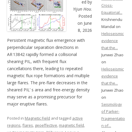
ed by
Cross-
Yijun Hou
.
Equatorial...
Posted
Krishnendu
on June
Mandal on
8, 2026
Helioseismic
Persistent magnetic flux emergence with
evidence
perpendicular separation directions in
that the...
AR 13842 rapidly formed a collisional
Junwei Zhao
shearing PIL, with frequent flux
on
cancellations there, leading to repeated
Helioseismic
magnetic flux rope formations and multiple
evidence
large flares. The pre-flare decreases in the
that the...
sheared PIL’ s area and free-energy density
Junwei Zhao
may serve as a promising precursor for
on
major eruptive flares.
Seismology
of Parker-
Posted in
Magnetic Field
and tagged
active
Fragmentatio
regions
,
flares
,
geoeffective
,
magnetic field
,
n of...