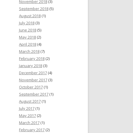
November 2018
(3)
September 2018
(5)
August 2018
(1)
July 2018
(3)
June 2018
(5)
May 2018
(2)
April 2018
(4)
March 2018
(7)
February 2018
(2)
January 2018
(3)
December 2017
(4)
November 2017
(3)
October 2017
(1)
September 2017
(1)
August 2017
(1)
July 2017
(1)
May 2017
(2)
March 2017
(1)
February 2017
(2)