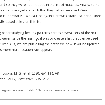
 and so they were not included in the list of matches. Finally, some
a but had decayed so much that they did not receive NOAA
 in the final list. We caution against drawing statistical conclusions
Rs based solely on this list.
g paper studying heating patterns across several sets of the multi-
 However, since the main goal was to create a list that can be used
-lived ARs, we are publicizing the database now. It will be updated
 as more multi-rotation ARs appear.
 Bobra, M. G., et al. 2020,
ApJ
,
890
, 68
 et al. 2012,
Solar Phys.
,
275
, 207
e regions
,
magnetic fields
. 3,744 views.
Leave a comment