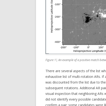
Figure 1| An example of a positive match bet
There are several aspects of the list wh
exhaustive list of multi-rotation ARs. If
was discounted from the list due to the l
subsequent rotations. Additional AR pai
visual inspection that neighboring ARs 
did not identify every possible candida
confirm a pair; some candidates were li