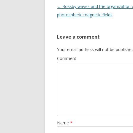
Post navigation
←
Rossby waves and the organization 
photospheric magnetic fields
Leave a comment
Your email address will not be published
Comment
Name
*