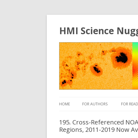
HMI Science Nug
HOME
FOR AUTHORS
FOR READ
195. Cross-Referenced NOAA
Regions, 2011-2019 Now Av