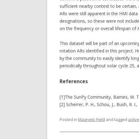
sufficient nearby context to be certain,
ARs were still apparent in the HMI dat
designations, so these were not included
on the frequency or overall lifespan of A
This dataset will be part of an upcomin
rotation ARs identified in this project.
by the community to easily identify long
periodically throughout solar cycle 25,
References
[1]The SunPy Community, Barnes, W. T.,
[2] Scherrer, P. H., Schou, J., Bush, R. I.,
Posted in
Magnetic Field
and tagged
activ