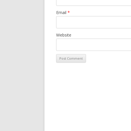
Email
*
Website