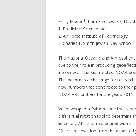
1
2
Emily Mason
, Kara Kniezewski
, David 
1. Predictive Science Inc.
2. Air Force Institute of Technology
3. Charles E. Smith Jewish Day School
The National Oceanic and Atmospheric A
due to their role in producing geoeffe
into view as the Sun rotates. NOAA does
This becomes a challenge for researcher
new numbers that don’t relate to their
NOAA AR numbers for the years 2011 – 2
We developed a Python code that search
differential rotation tool to determine
listed any ARs that reappeared within 2
20 arcsec deviation from the expected 