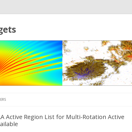
gets
Skip to content
ERS
 Active Region List for Multi-Rotation Active
ailable