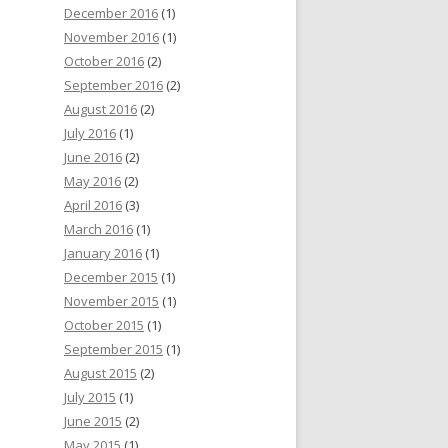
December 2016
(1)
November 2016
(1)
October 2016
(2)
September 2016
(2)
August 2016
(2)
July 2016
(1)
June 2016
(2)
May 2016
(2)
April 2016
(3)
March 2016
(1)
January 2016
(1)
December 2015
(1)
November 2015
(1)
October 2015
(1)
September 2015
(1)
August 2015
(2)
July 2015
(1)
June 2015
(2)
May 2015
(1)