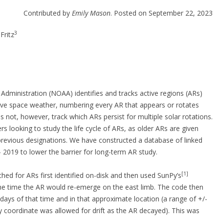
Contributed by
Emily Mason
. Posted on September 22, 2023
3
Fritz
dministration (NOAA) identifies and tracks active regions (ARs)
ctive space weather, numbering every AR that appears or rotates
 not, however, track which ARs persist for multiple solar rotations.
s looking to study the life cycle of ARs, as older ARs are given
 previous designations. We have constructed a database of linked
019 to lower the barrier for long-term AR study.
[1]
ed for ARs first identified on-disk and then used SunPy’s
 the time the AR would re-emerge on the east limb. The code then
 days of that time and in that approximate location (a range of +/-
y coordinate was allowed for drift as the AR decayed). This was