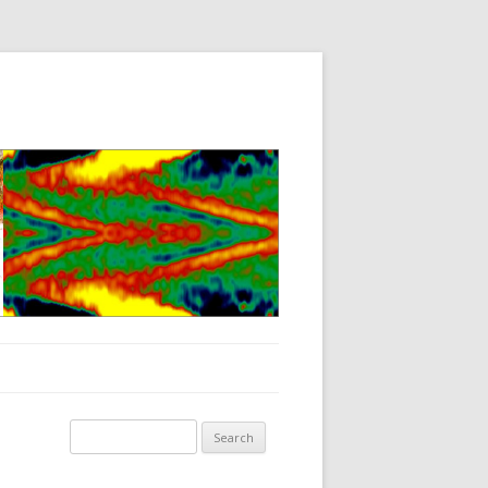
Search for: