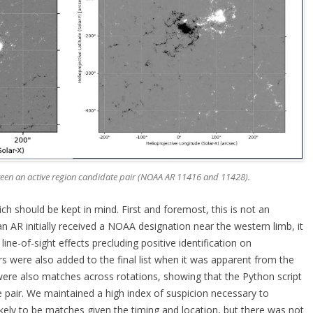
ween an active region candidate pair (NOAA AR 11416 and 11428).
ich should be kept in mind. First and foremost, this is not an
 an AR initially received a NOAA designation near the western limb, it
ine-of-sight effects precluding positive identification on
rs were also added to the final list when it was apparent from the
were also matches across rotations, showing that the Python script
te pair. We maintained a high index of suspicion necessary to
kely to be matches given the timing and location, but there was not