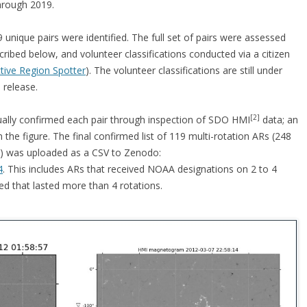
hrough 2019.
99 unique pairs were identified. The full set of pairs were assessed
cribed below, and volunteer classifications conducted via a citizen
ctive Region Spotter
). The volunteer classifications are still under
 release.
[2]
ually confirmed each pair through inspection of SDO HMI
data; an
the figure. The final confirmed list of 119 multi-rotation ARs (248
) was uploaded as a CSV to Zenodo:
4
. This includes ARs that received NOAA designations on 2 to 4
ied that lasted more than 4 rotations.