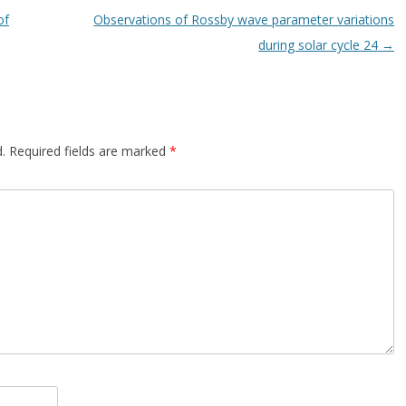
of
Observations of Rossby wave parameter variations
during solar cycle 24
→
.
Required fields are marked
*