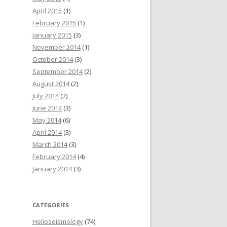
April 2015
(1)
February 2015
(1)
January 2015
(3)
November 2014
(1)
October 2014
(3)
September 2014
(2)
August 2014
(2)
July 2014
(2)
June 2014
(3)
May 2014
(6)
April 2014
(3)
March 2014
(3)
February 2014
(4)
January 2014
(3)
CATEGORIES
Helioseismology
(74)