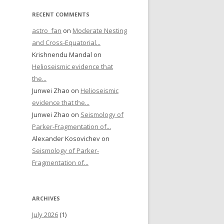
RECENT COMMENTS
astro_fan
on
Moderate Nesting
and Cross-Equatorial...
Krishnendu Mandal on
Helioseismic evidence that
the...
Junwei Zhao on
Helioseismic
evidence that the...
Junwei Zhao on
Seismology of
Parker-Fragmentation of...
Alexander Kosovichev on
Seismology of Parker-
Fragmentation of...
ARCHIVES
July 2026
(1)