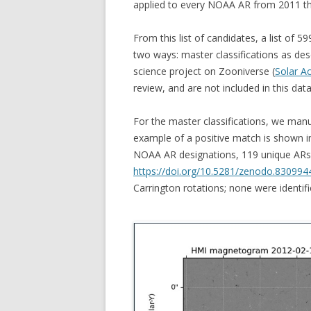
applied to every NOAA AR from 2011 t
From this list of candidates, a list of 5
two ways: master classifications as des
science project on Zooniverse (
Solar A
review, and are not included in this data
For the master classifications, we man
example of a positive match is shown in 
NOAA AR designations, 119 unique ARs
https://doi.org/10.5281/zenodo.830994
Carrington rotations; none were identif