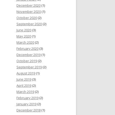
December 2020
(1)
November 2020
(1)
October 2020
(2)
September 2020
(2)
June 2020
(3)
May 2020
(1)
March 2020
(2)
February 2020
(3)
December 2019
(1)
October 2019
(2)
September 2019
(2)
August 2019
(1)
June 2019
(3)
April 2019
(2)
March 2019
(2)
February 2019
(2)
January 2019
(2)
December 2018
(1)