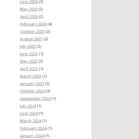
June 2026
(3)
May 2026
(2)
April 2026
(2)
February 2026
(4)
October 2025
(2)
August 2025
(2)
July 2025
(2)
June 2025
(1)
May 2025
(2)
April 2025
(1)
March 2025
(1)
January 2025
(3)
October 2024
(3)
September 2024
(1)
July 2024
(1)
June 2024
(1)
March 2024
(1)
February 2024
(1)
January 2024
(1)