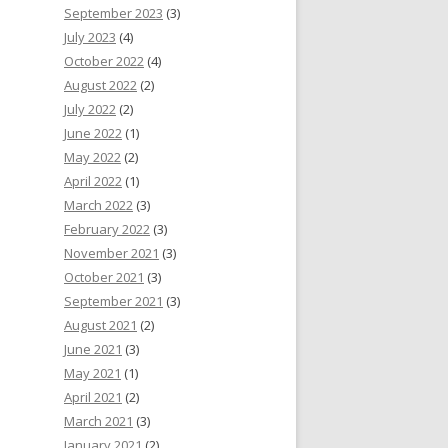
September 2023
(3)
July 2023
(4)
October 2022
(4)
August 2022
(2)
July 2022
(2)
June 2022
(1)
May 2022
(2)
April 2022
(1)
March 2022
(3)
February 2022
(3)
November 2021
(3)
October 2021
(3)
September 2021
(3)
August 2021
(2)
June 2021
(3)
May 2021
(1)
April 2021
(2)
March 2021
(3)
January 2021
(2)