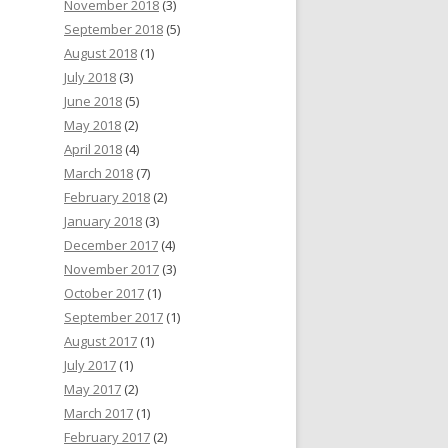
November 2018
(3)
September 2018
(5)
August 2018
(1)
July 2018
(3)
June 2018
(5)
May 2018
(2)
April 2018
(4)
March 2018
(7)
February 2018
(2)
January 2018
(3)
December 2017
(4)
November 2017
(3)
October 2017
(1)
September 2017
(1)
August 2017
(1)
July 2017
(1)
May 2017
(2)
March 2017
(1)
February 2017
(2)