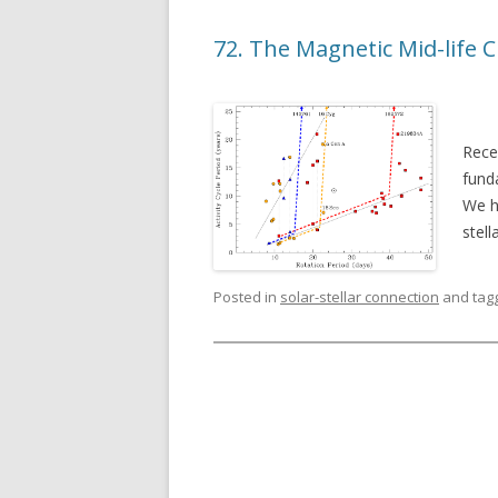
72. The Magnetic Mid-life C
Rece
fund
We ha
stell
Posted in
solar-stellar connection
and tag