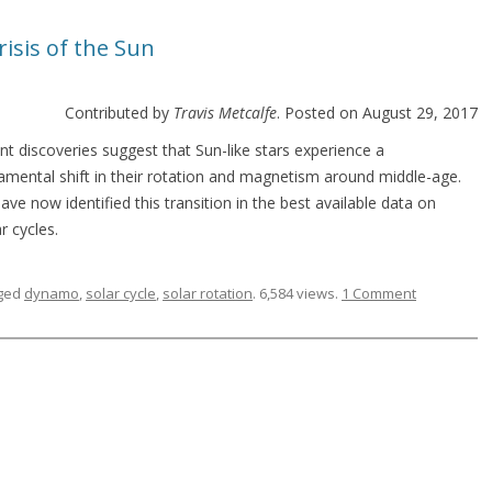
risis of the Sun
Contributed by
Travis Metcalfe
. Posted on August 29, 2017
nt discoveries suggest that Sun-like stars experience a
amental shift in their rotation and magnetism around middle-age.
ve now identified this transition in the best available data on
ar cycles.
ged
dynamo
,
solar cycle
,
solar rotation
. 6,584 views.
1 Comment