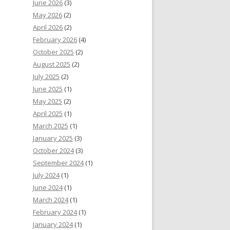
June 2026
(3)
May 2026
(2)
April 2026
(2)
February 2026
(4)
October 2025
(2)
August 2025
(2)
July 2025
(2)
June 2025
(1)
May 2025
(2)
April 2025
(1)
March 2025
(1)
January 2025
(3)
October 2024
(3)
September 2024
(1)
July 2024
(1)
June 2024
(1)
March 2024
(1)
February 2024
(1)
January 2024
(1)