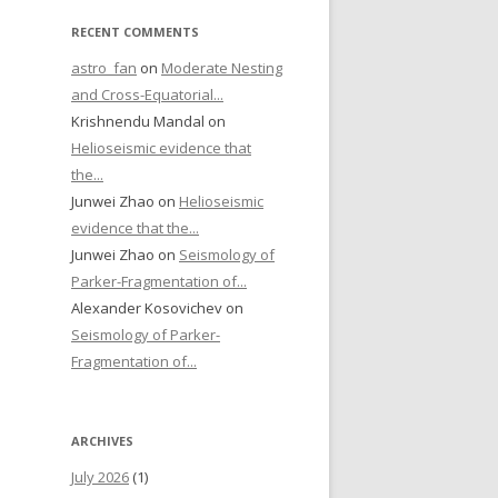
RECENT COMMENTS
astro_fan
on
Moderate Nesting
and Cross-Equatorial...
Krishnendu Mandal on
Helioseismic evidence that
the...
Junwei Zhao on
Helioseismic
evidence that the...
Junwei Zhao on
Seismology of
Parker-Fragmentation of...
Alexander Kosovichev on
Seismology of Parker-
Fragmentation of...
ARCHIVES
July 2026
(1)