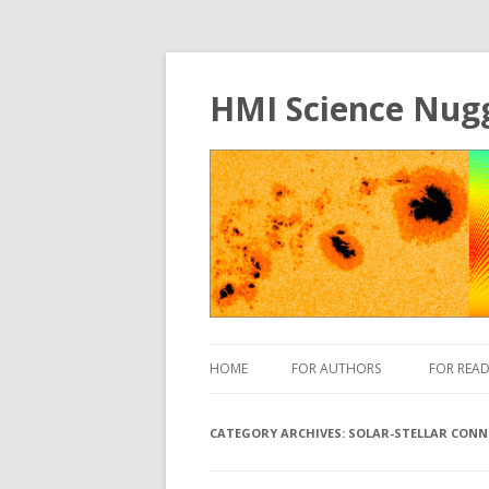
HMI Science Nug
HOME
FOR AUTHORS
FOR READ
CATEGORY ARCHIVES:
SOLAR-STELLAR CONN