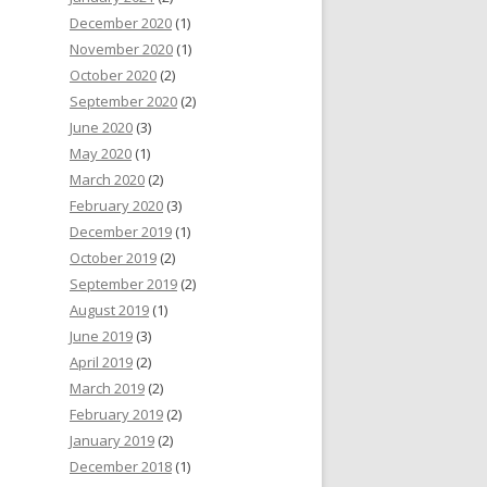
December 2020
(1)
November 2020
(1)
October 2020
(2)
September 2020
(2)
June 2020
(3)
May 2020
(1)
March 2020
(2)
February 2020
(3)
December 2019
(1)
October 2019
(2)
September 2019
(2)
August 2019
(1)
June 2019
(3)
April 2019
(2)
March 2019
(2)
February 2019
(2)
January 2019
(2)
December 2018
(1)