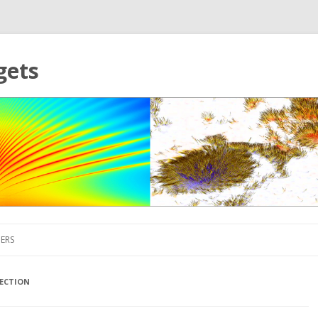
gets
Skip to content
ERS
ECTION