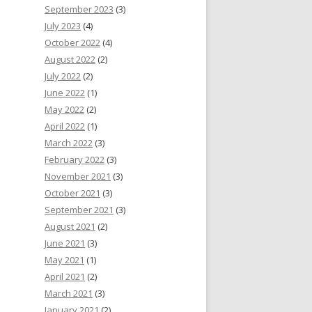
September 2023
(3)
July 2023
(4)
October 2022
(4)
August 2022
(2)
July 2022
(2)
June 2022
(1)
May 2022
(2)
April 2022
(1)
March 2022
(3)
February 2022
(3)
November 2021
(3)
October 2021
(3)
September 2021
(3)
August 2021
(2)
June 2021
(3)
May 2021
(1)
April 2021
(2)
March 2021
(3)
January 2021
(2)