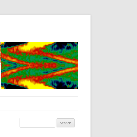
Search for: