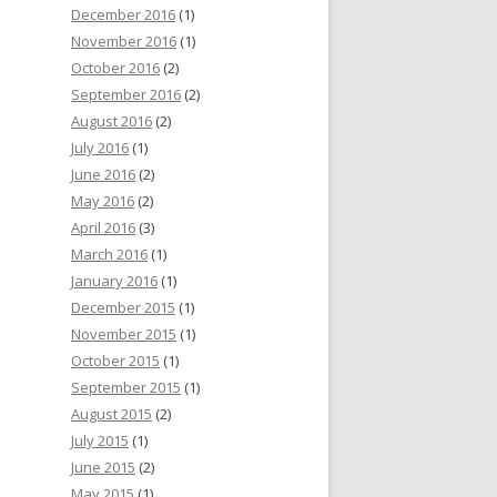
December 2016
(1)
November 2016
(1)
October 2016
(2)
September 2016
(2)
August 2016
(2)
July 2016
(1)
June 2016
(2)
May 2016
(2)
April 2016
(3)
March 2016
(1)
January 2016
(1)
December 2015
(1)
November 2015
(1)
October 2015
(1)
September 2015
(1)
August 2015
(2)
July 2015
(1)
June 2015
(2)
May 2015
(1)