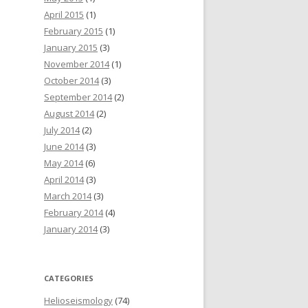
April 2015
(1)
February 2015
(1)
January 2015
(3)
November 2014
(1)
October 2014
(3)
September 2014
(2)
August 2014
(2)
July 2014
(2)
June 2014
(3)
May 2014
(6)
April 2014
(3)
March 2014
(3)
February 2014
(4)
January 2014
(3)
CATEGORIES
Helioseismology
(74)