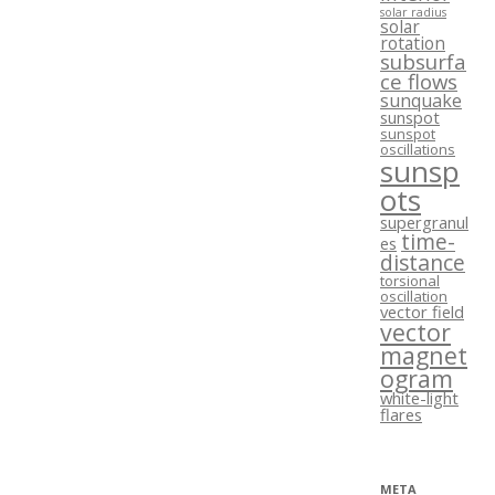
solar radius
solar
rotation
subsurfa
ce flows
sunquake
sunspot
sunspot
oscillations
sunsp
ots
supergranul
time-
es
distance
torsional
oscillation
vector field
vector
magnet
ogram
white-light
flares
META