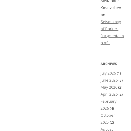
Alexander
Kosovichev
on
Seismology
of Parker-
Fragmentatio
n of...
ARCHIVES
July 2026
(1)
June 2026
(3)
May 2026
(2)
April 2026
(2)
February
2026
(4)
October
2025
(2)
August