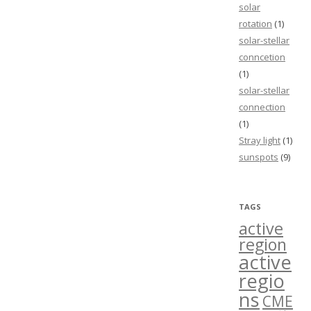
solar
rotation
(1)
solar-stellar
conncetion
(1)
solar-stellar
connection
(1)
Stray light
(1)
sunspots
(9)
TAGS
active
region
active
regio
ns
CME