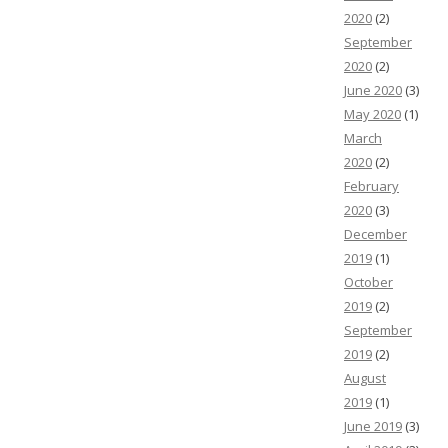
2020
(2)
September
2020
(2)
June 2020
(3)
May 2020
(1)
March
2020
(2)
February
2020
(3)
December
2019
(1)
October
2019
(2)
September
2019
(2)
August
2019
(1)
June 2019
(3)