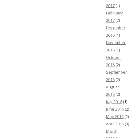
2017
(1)
February
2017
(2)
December
2016
(1)
November
2016
(1)
October
2016
(2)
September
2016
(2)
August
2016
(2)
July 2016
(1)
June 2016
(2)
May 2016
(2)
April 2016
(3)
March