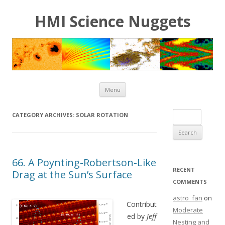
HMI Science Nuggets
Skip to content
Menu
Search for:
CATEGORY ARCHIVES:
SOLAR ROTATION
66. A Poynting-Robertson-Like
RECENT
Drag at the Sun’s Surface
COMMENTS
astro_fan
on
Contribut
Moderate
ed by
Jeff
Nesting and