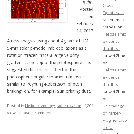
Kuhn
.
Cross-
Posted
Equatorial...
on
Krishnendu
February
Mandal on
14, 2017
Helioseismic
A new analysis using about 4 years of HMI
evidence
5-min solar p-mode limb oscillations as a
that the...
rotation “tracer” finds a large velocity
Junwei Zhao
gradient at the top of the photosphere. It is
on
suggested that the net effect of the
Helioseismic
photospheric angular momentum loss is
evidence
similar to Poynting-Robertson “photon
that the...
braking” on, for example, Sun-orbiting dust.
Junwei Zhao
on
Posted in
Helioseismology
,
solar rotation
. 4,204
Seismology
views.
Leave a comment
of Parker-
Fragmentatio
n of...