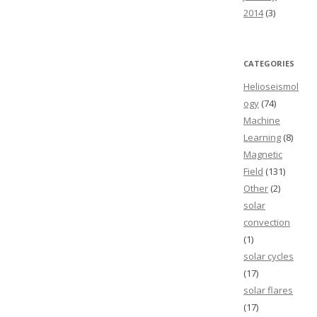
2014
(3)
CATEGORIES
Helioseismol
ogy
(74)
Machine
Learning
(8)
Magnetic
Field
(131)
Other
(2)
solar
convection
(1)
solar cycles
(17)
solar flares
(17)