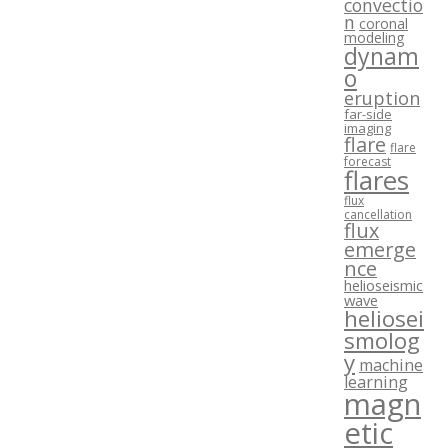
convectio
n
coronal
modeling
dynam
o
eruption
far-side
imaging
flare
flare
forecast
flares
flux
cancellation
flux
emerge
nce
helioseismic
wave
heliosei
smolog
y
machine
learning
magn
etic