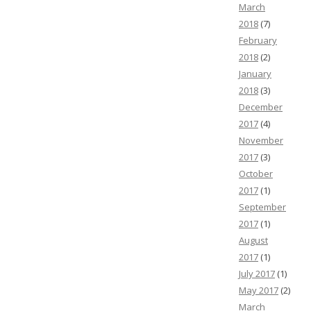
March
2018
(7)
February
2018
(2)
January
2018
(3)
December
2017
(4)
November
2017
(3)
October
2017
(1)
September
2017
(1)
August
2017
(1)
July 2017
(1)
May 2017
(2)
March