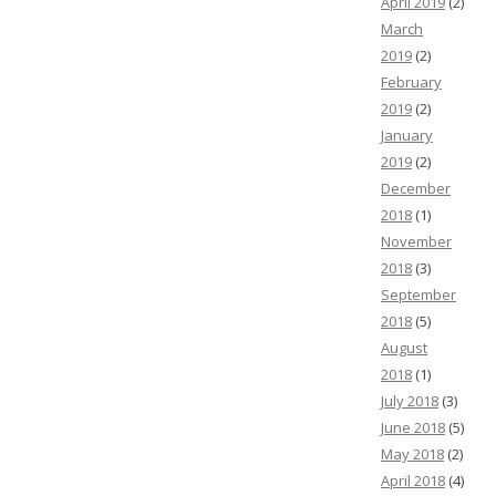
April 2019
(2)
March
2019
(2)
February
2019
(2)
January
2019
(2)
December
2018
(1)
November
2018
(3)
September
2018
(5)
August
2018
(1)
July 2018
(3)
June 2018
(5)
May 2018
(2)
April 2018
(4)