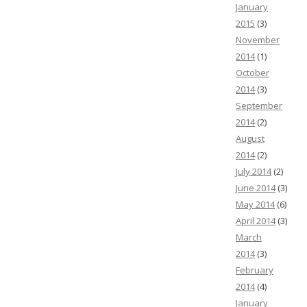
January
2015
(3)
November
2014
(1)
October
2014
(3)
September
2014
(2)
August
2014
(2)
July 2014
(2)
June 2014
(3)
May 2014
(6)
April 2014
(3)
March
2014
(3)
February
2014
(4)
January