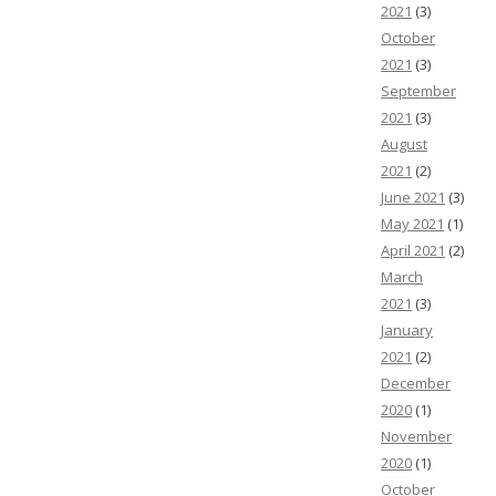
2021
(3)
October
2021
(3)
September
2021
(3)
August
2021
(2)
June 2021
(3)
May 2021
(1)
April 2021
(2)
March
2021
(3)
January
2021
(2)
December
2020
(1)
November
2020
(1)
October