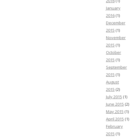
2016
(1)
January
2016
(1)
December
2015
(1)
November
2015
(1)
October
2015
(1)
September
2015
(1)
August
2015
(2)
July 2015
(1)
June 2015
(2)
May 2015
(1)
April 2015
(1)
February
2015
(1)