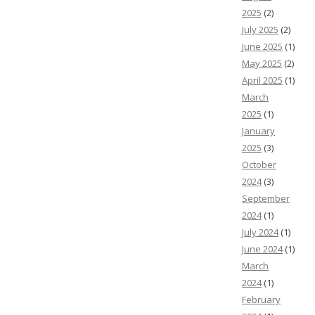
2025
(2)
July 2025
(2)
June 2025
(1)
May 2025
(2)
April 2025
(1)
March
2025
(1)
January
2025
(3)
October
2024
(3)
September
2024
(1)
July 2024
(1)
June 2024
(1)
March
2024
(1)
February