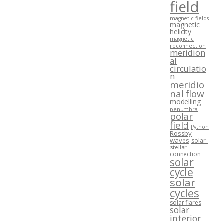
field
magnetic fields
magnetic
helicity
magnetic
reconnection
meridion
al
circulatio
n
meridio
nal flow
modelling
penumbra
polar
field
Python
Rossby
waves
solar-
stellar
connection
solar
cycle
solar
cycles
solar flares
solar
interior