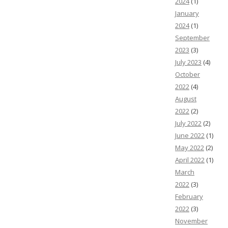
2024
(1)
January
2024
(1)
September
2023
(3)
July 2023
(4)
October
2022
(4)
August
2022
(2)
July 2022
(2)
June 2022
(1)
May 2022
(2)
April 2022
(1)
March
2022
(3)
February
2022
(3)
November