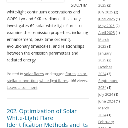
SDO/HMI
2025
(2)
white-light continuum observations and
July 2025
(2)
GOES Lyα and SXR irradiance, this study
June 2025
(1)
investigates 69 solar white-light flares to
May 2025
(2)
examine their emission properties, including
April 2025
(1)
enhancement, peak-time ordering,
March
evolutionary timescales, and relationships
2025
(1)
between the emission parameters and
January
radiated energy.
2025
(3)
October
Posted in
solar flares
and tagged
flares
,
solar-
2024
(3)
stellar connection
,
white-light flares
. 166 views.
September
Leave a comment
2024
(1)
July 2024
(1)
June 2024
(1)
March
202. Optimization of Solar
2024
(1)
White-Light Flare
February
Identification Methods and Its