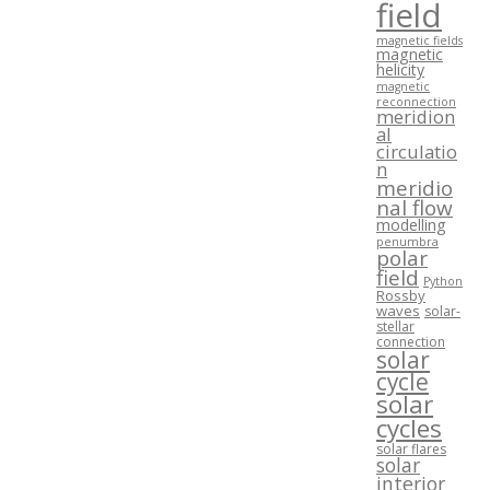
field
magnetic fields
magnetic
helicity
magnetic
reconnection
meridion
al
circulatio
n
meridio
nal flow
modelling
penumbra
polar
field
Python
Rossby
waves
solar-
stellar
connection
solar
cycle
solar
cycles
solar flares
solar
interior