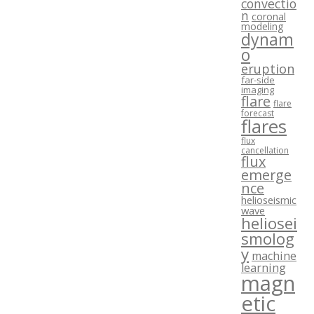
convectio
n
coronal
modeling
dynam
o
eruption
far-side
imaging
flare
flare
forecast
flares
flux
cancellation
flux
emerge
nce
helioseismic
wave
heliosei
smolog
y
machine
learning
magn
etic