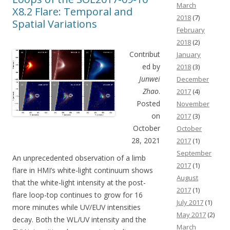
March
X8.2 Flare: Temporal and
2018
(7)
Spatial Variations
February
2018
(2)
Contribut
January
ed by
2018
(3)
Junwei
December
Zhao
.
2017
(4)
Posted
November
on
2017
(3)
October
October
28, 2021
2017
(1)
September
An unprecedented observation of a limb
2017
(1)
flare in HMI’s white-light continuum shows
August
that the white-light intensity at the post-
2017
(1)
flare loop-top continues to grow for 16
July 2017
(1)
more minutes while UV/EUV intensities
May 2017
(2)
decay. Both the WL/UV intensity and the
March