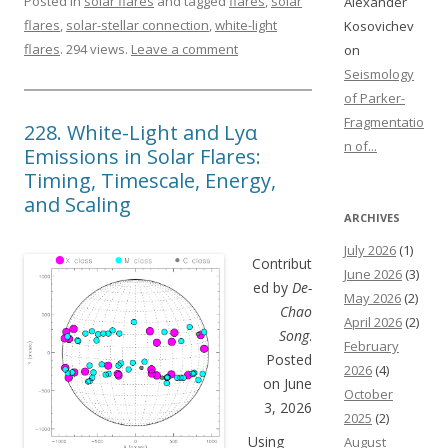
Posted in
solar flares
and tagged
flares
,
solar
Alexander
flares
,
solar-stellar connection
,
white-light
Kosovichev
flares
. 294 views.
Leave a comment
on
Seismology
of Parker-
Fragmentatio
228. White-Light and Lyα
n of...
Emissions in Solar Flares:
Timing, Timescale, Energy,
and Scaling
ARCHIVES
July 2026
(1)
Contribut
June 2026
(3)
ed by
De-
May 2026
(2)
Chao
April 2026
(2)
Song
.
February
Posted
2026
(4)
on June
October
3, 2026
2025
(2)
Using
August