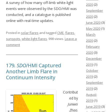
A survey of how many off-limb white-light
2020
(2)
events were observed by the SDO/HMI was
September
conducted, and a catalogue is published
2020
(2)
online with real-time updates.
June 2020
(3)
May 2020
(1)
Posted in
solar flares
and tagged
CME
,
flares
,
March
sunspots
,
white-light flares
. 998 views.
Leave a
2020
(2)
comment
February
2020
(3)
December
179.
SDO
/HMI Captured
2019
(1)
Another Limb Flare in
October
Continuum Intensity
2019
(2)
September
2019
(2)
Contribut
August
ed by
2019
(1)
Junwei
June 2019
(3)
Zhao
.