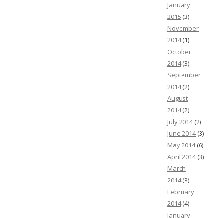
January
2015
(3)
November
2014
(1)
October
2014
(3)
September
2014
(2)
August
2014
(2)
July 2014
(2)
June 2014
(3)
May 2014
(6)
April 2014
(3)
March
2014
(3)
February
2014
(4)
January