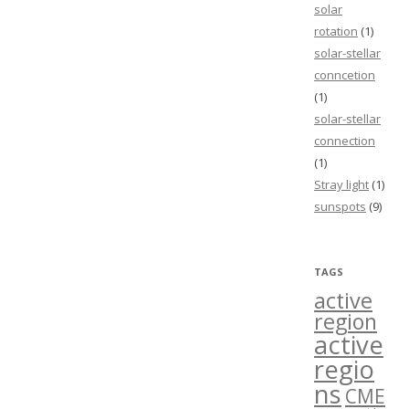
solar
rotation
(1)
solar-stellar
conncetion
(1)
solar-stellar
connection
(1)
Stray light
(1)
sunspots
(9)
TAGS
active
region
active
regio
ns
CME