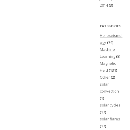
2014
(3)
CATEGORIES
Helioseismol
ogy
(74)
Machine
Learning
(8)
Magnetic
Field
(131)
Other
(2)
solar
convection
(1)
solar cycles
(17)
solar flares
(17)