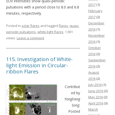
EUV intensities show quasi-periodic
2017
(1)
pulsations with a period close to 8.0 and 6.8
February
minutes, respectively.
2017
(2)
December
Posted in
solar flares
and tagged
flares
,
quasi-
2016
(1)
periodic pulsations
,
white-light flares
. 1,901
November
views.
Leave a comment
2016
(1)
October
2016
(2)
115. Investigation of White-
September
light Emission in Circular-
2016
(2)
ribbon Flares
August
2016
(2)
July 2016
(1)
Contribut
June 2016
(2)
ed by
May 2016
(2)
Yongliang
April 2016
(3)
Song
.
March
Posted