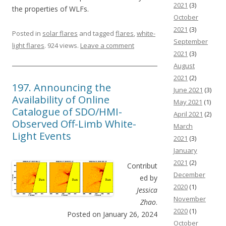
2021
(3)
the properties of WLFs.
October
2021
(3)
Posted in
solar flares
and tagged
flares
,
white-
September
light flares
. 924 views.
Leave a comment
2021
(3)
August
2021
(2)
197. Announcing the
June 2021
(3)
Availability of Online
May 2021
(1)
Catalogue of SDO/HMI-
April 2021
(2)
Observed Off-Limb White-
March
Light Events
2021
(3)
January
2021
(2)
Contribut
December
ed by
2020
(1)
Jessica
November
Zhao
.
2020
(1)
Posted on January 26, 2024
October