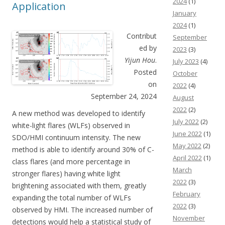
2024
(1)
Application
January
2024
(1)
Contribut
September
ed by
2023
(3)
Yijun Hou
.
July 2023
(4)
Posted
October
on
2022
(4)
September 24, 2024
August
2022
(2)
A new method was developed to identify
July 2022
(2)
white-light flares (WLFs) observed in
June 2022
(1)
SDO/HMI continuum intensity. The new
May 2022
(2)
method is able to identify around 30% of C-
April 2022
(1)
class flares (and more percentage in
March
stronger flares) having white light
2022
(3)
brightening associated with them, greatly
February
expanding the total number of WLFs
2022
(3)
observed by HMI. The increased number of
November
detections would help a statistical study of