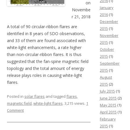
2016
(1)
on
January
Novembe
2016
(1)
r 21, 2018
December
A total of 90 circular-ribbon flares are
2015
(1)
identified in 8 years of SDO observations,
November
and 33 of them are found associated with
2015
(1)
white-light enhancements, a rate higher
October
than non-circular-ribbon flares. It is thus
2015
(1)
suggested that the fan-spine magnetic field
September
topology and the total amount of energy
2015
(1)
release plays roles in causing white-light
August
flares.
2015
(2)
July 2015
(1)
Posted in
solar flares
and tagged
flares
,
June 2015
(2)
magnetic field
,
white-light flares
. 3,215 views.
1
May 2015
(1)
Comment
April 2015
(1)
February
2015
(1)