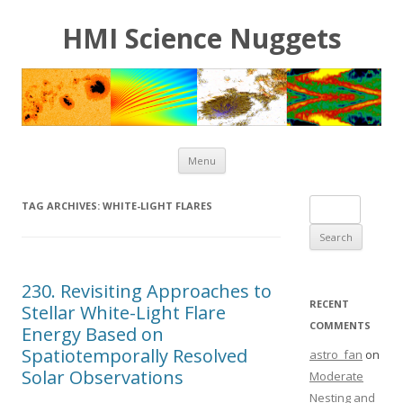
HMI Science Nuggets
Skip to content
Menu
Search for:
TAG ARCHIVES:
WHITE-LIGHT FLARES
230. Revisiting Approaches to
RECENT
Stellar White-Light Flare
COMMENTS
Energy Based on
Spatiotemporally Resolved
astro_fan
on
Solar Observations
Moderate
Nesting and