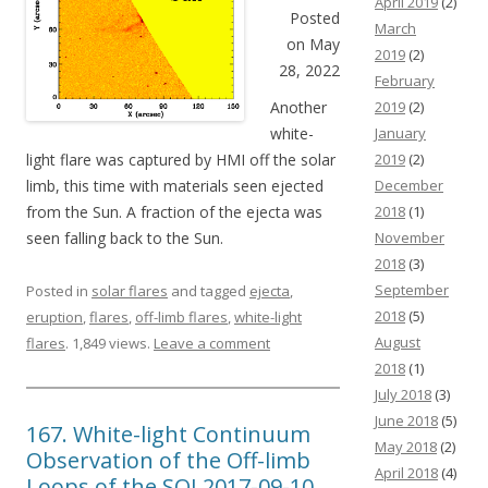
April 2019
(2)
Posted
March
on May
2019
(2)
28, 2022
February
Another
2019
(2)
white-
January
light flare was captured by HMI off the solar
2019
(2)
limb, this time with materials seen ejected
December
from the Sun. A fraction of the ejecta was
2018
(1)
seen falling back to the Sun.
November
2018
(3)
September
Posted in
solar flares
and tagged
ejecta
,
2018
(5)
eruption
,
flares
,
off-limb flares
,
white-light
August
flares
. 1,849 views.
Leave a comment
2018
(1)
July 2018
(3)
June 2018
(5)
167. White-light Continuum
May 2018
(2)
Observation of the Off-limb
April 2018
(4)
Loops of the SOL2017-09-10