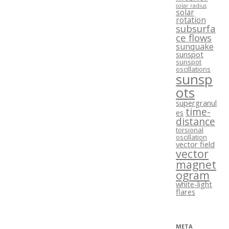
solar radius
solar
rotation
subsurfa
ce flows
sunquake
sunspot
sunspot
oscillations
sunsp
ots
supergranul
time-
es
distance
torsional
oscillation
vector field
vector
magnet
ogram
white-light
flares
META