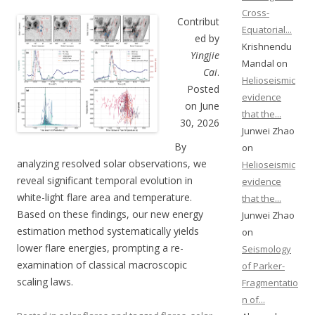
Cross-
Contribut
Equatorial...
ed by
Krishnendu
Yingjie
Mandal on
Cai
.
Helioseismic
Posted
evidence
on June
that the...
30, 2026
Junwei Zhao
By
on
analyzing resolved solar observations, we
Helioseismic
reveal significant temporal evolution in
evidence
white-light flare area and temperature.
that the...
Based on these findings, our new energy
Junwei Zhao
estimation method systematically yields
on
lower flare energies, prompting a re-
Seismology
examination of classical macroscopic
of Parker-
scaling laws.
Fragmentatio
n of...