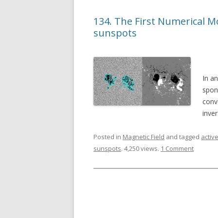
134. The First Numerical 
sunspots
In a
spont
conv
inve
Posted in
Magnetic Field
and tagged
activ
sunspots
. 4,250 views.
1 Comment