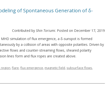
Modeling of Spontaneous Generation of δ-
Contributed by
Shin Toriumi
. Posted on December 17, 2019
n MHD simulation of flux emergence, a δ-sunspot is formed
aneously by a collision of areas with opposite polarities. Driven by
ective flows and counter-streaming flows, sheared polarity
rsion lines form and flux ropes are created above.
e region
,
flare
,
flux emergence
,
magnetic field
,
subsurface flows
,