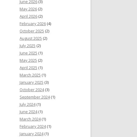
June 2026
(3)
May 2026
(2)
April 2026
(2)
February 2026
(4)
October 2025
(2)
August 2025
(2)
July 2025
(2)
June 2025
(1)
May 2025
(2)
April 2025
(1)
March 2025
(1)
January 2025
(3)
October 2024
(3)
September 2024
(1)
July 2024
(1)
June 2024
(1)
March 2024
(1)
February 2024
(1)
January 2024
(1)