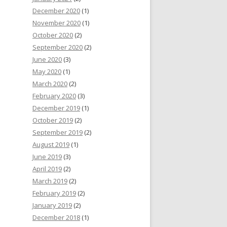
December 2020
(1)
November 2020
(1)
October 2020
(2)
September 2020
(2)
June 2020
(3)
May 2020
(1)
March 2020
(2)
February 2020
(3)
December 2019
(1)
October 2019
(2)
September 2019
(2)
August 2019
(1)
June 2019
(3)
April 2019
(2)
March 2019
(2)
February 2019
(2)
January 2019
(2)
December 2018
(1)