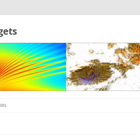
gets
Skip to content
ERS