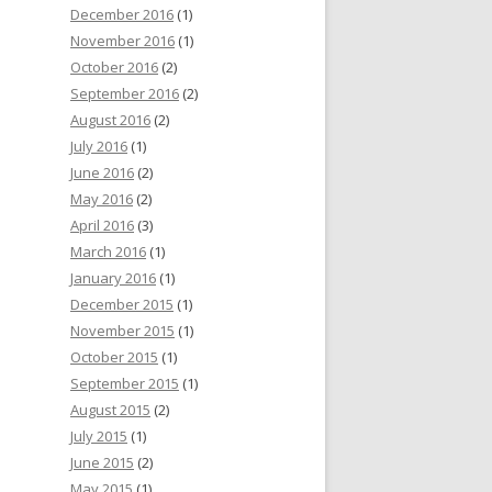
December 2016
(1)
November 2016
(1)
October 2016
(2)
September 2016
(2)
August 2016
(2)
July 2016
(1)
June 2016
(2)
May 2016
(2)
April 2016
(3)
March 2016
(1)
January 2016
(1)
December 2015
(1)
November 2015
(1)
October 2015
(1)
September 2015
(1)
August 2015
(2)
July 2015
(1)
June 2015
(2)
May 2015
(1)