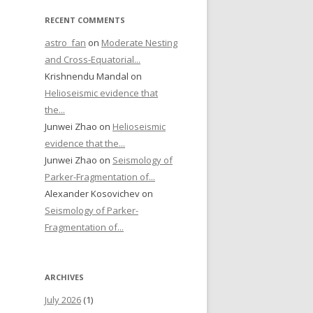
RECENT COMMENTS
astro_fan
on
Moderate Nesting
and Cross-Equatorial...
Krishnendu Mandal on
Helioseismic evidence that
the...
Junwei Zhao on
Helioseismic
evidence that the...
Junwei Zhao on
Seismology of
Parker-Fragmentation of...
Alexander Kosovichev on
Seismology of Parker-
Fragmentation of...
ARCHIVES
July 2026
(1)