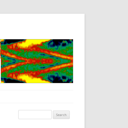
Search for: