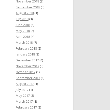
November 2018
(3)
September 2018
(5)
August 2018
(1)
July 2018
(3)
June 2018
(5)
May 2018
(2)
April 2018
(4)
March 2018
(7)
February 2018
(2)
January 2018
(3)
December 2017
(4)
November 2017
(3)
October 2017
(1)
September 2017
(1)
August 2017
(1)
July 2017
(1)
May 2017
(2)
March 2017
(1)
February 2017
(2)