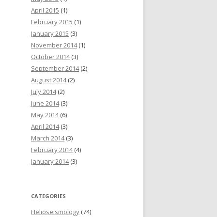
April 2015
(1)
February 2015
(1)
January 2015
(3)
November 2014
(1)
October 2014
(3)
September 2014
(2)
August 2014
(2)
July 2014
(2)
June 2014
(3)
May 2014
(6)
April 2014
(3)
March 2014
(3)
February 2014
(4)
January 2014
(3)
CATEGORIES
Helioseismology
(74)