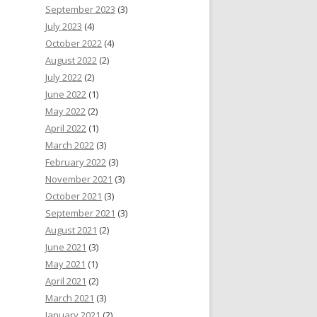
September 2023
(3)
July 2023
(4)
October 2022
(4)
August 2022
(2)
July 2022
(2)
June 2022
(1)
May 2022
(2)
April 2022
(1)
March 2022
(3)
February 2022
(3)
November 2021
(3)
October 2021
(3)
September 2021
(3)
August 2021
(2)
June 2021
(3)
May 2021
(1)
April 2021
(2)
March 2021
(3)
January 2021
(2)