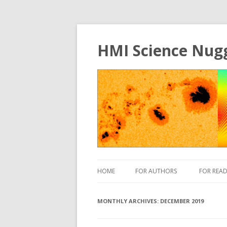
HMI Science Nug
HOME
FOR AUTHORS
FOR READ
MONTHLY ARCHIVES:
DECEMBER 2019