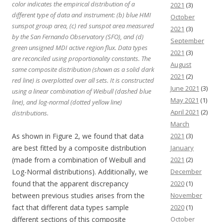
color indicates the empirical distribution of a
2021
(3)
different type of data and instrument: (b) blue HMI
October
sunspot group area, (c) red sunspot area measured
2021
(3)
by the San Fernando Observatory (SFO), and (d)
September
green unsigned MDI active region flux. Data types
2021
(3)
are reconciled using proportionality constants. The
August
same composite distribution (shown as a solid dark
2021
(2)
red line) is overplotted over all sets. It is constructed
June 2021
(3)
using a linear combination of Weibull (dashed blue
May 2021
(1)
line), and log-normal (dotted yellow line)
April 2021
(2)
distributions.
March
As shown in Figure 2, we found that data
2021
(3)
are best fitted by a composite distribution
January
(made from a combination of Weibull and
2021
(2)
Log-Normal distributions). Additionally, we
December
found that the apparent discrepancy
2020
(1)
between previous studies arises from the
November
fact that different data types sample
2020
(1)
different sections of this composite
October