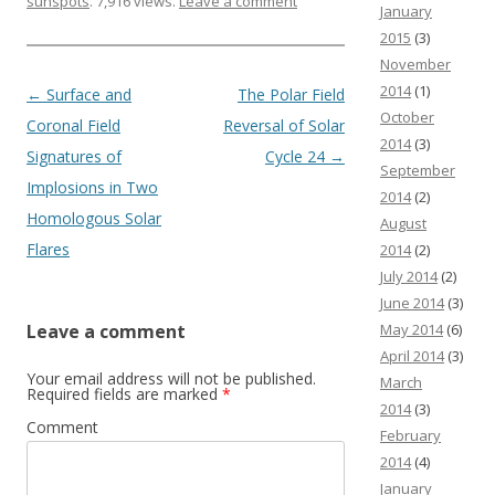
sunspots
. 7,916 views.
Leave a comment
January
2015
(3)
November
2014
(1)
Post navigation
←
Surface and
The Polar Field
October
Coronal Field
Reversal of Solar
2014
(3)
Signatures of
Cycle 24
→
September
Implosions in Two
2014
(2)
Homologous Solar
August
Flares
2014
(2)
July 2014
(2)
June 2014
(3)
May 2014
(6)
Leave a comment
April 2014
(3)
Your email address will not be published.
March
Required fields are marked
*
2014
(3)
Comment
February
2014
(4)
January