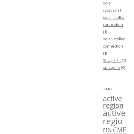
solar
rotation
(1)
solar-stellar
conncetion
(1)
solar-stellar
connection
(1)
Stray light
(1)
sunspots
(9)
TAGS
active
region
active
regio
ns
CME