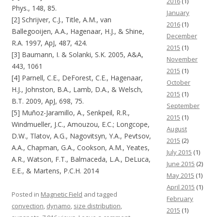
2016
(1)
Phys., 148, 85.
January
[2] Schrijver, C.J., Title, A.M., van
2016
(1)
Ballegooijen, A.A., Hagenaar, H.J., & Shine,
December
R.A. 1997, ApJ, 487, 424.
2015
(1)
[3] Baumann, I. & Solanki, S.K. 2005, A&A,
November
443, 1061
2015
(1)
[4] Parnell, C.E., DeForest, C.E., Hagenaar,
October
H.J., Johnston, B.A., Lamb, D.A., & Welsch,
2015
(1)
B.T. 2009, ApJ, 698, 75.
September
[5] Muñoz-Jaramillo, A., Senkpeil, R.R.,
2015
(1)
Windmueller, J.C., Amouzou, E.C.; Longcope,
August
D.W., Tlatov, A.G., Nagovitsyn, Y.A., Pevtsov,
2015
(2)
A.A., Chapman, G.A., Cookson, A.M., Yeates,
July 2015
(1)
A.R., Watson, F.T., Balmaceda, L.A., DeLuca,
June 2015
(2)
E.E., & Martens, P.C.H. 2014
May 2015
(1)
April 2015
(1)
Posted in
Magnetic Field
and tagged
February
convection
,
dynamo
,
size distribution
,
2015
(1)