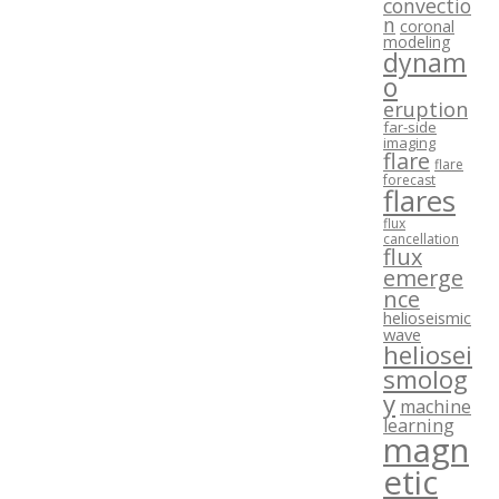
convectio
n
coronal
modeling
dynam
o
eruption
far-side
imaging
flare
flare
forecast
flares
flux
cancellation
flux
emerge
nce
helioseismic
wave
heliosei
smolog
y
machine
learning
magn
etic