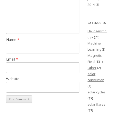
2014
(3)
CATEGORIES
Helioseismol
ogy
(74)
Name
*
Machine
Learning
(8)
Magnetic
Email
*
Field
(131)
Other
(2)
solar
Website
convection
(1)
solar cycles
(17)
solar flares
(17)