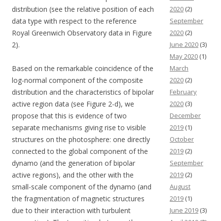
distribution (see the relative position of each
2020
(2)
data type with respect to the reference
September
Royal Greenwich Observatory data in Figure
2020
(2)
2).
June 2020
(3)
May 2020
(1)
Based on the remarkable coincidence of the
March
log-normal component of the composite
2020
(2)
distribution and the characteristics of bipolar
February
active region data (see Figure 2-d), we
2020
(3)
propose that this is evidence of two
December
separate mechanisms giving rise to visible
2019
(1)
structures on the photosphere: one directly
October
connected to the global component of the
2019
(2)
dynamo (and the generation of bipolar
September
active regions), and the other with the
2019
(2)
small-scale component of the dynamo (and
August
the fragmentation of magnetic structures
2019
(1)
due to their interaction with turbulent
June 2019
(3)