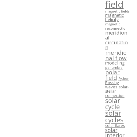
field
magnetic fields
magnetic
helicity
magnetic
reconnection
meridion
al
circulatio
n
meridio
nal flow
modelling
penumbra
polar
field
Python
Rossby
waves
solar-
stellar
connection
solar
cycle
solar
cycles
solar flares
solar
interior