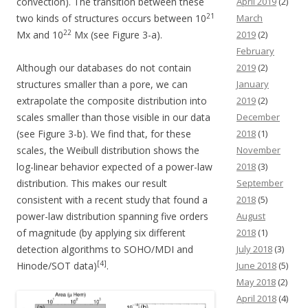
convection). The transition between these
April 2019
(2)
21
two kinds of structures occurs between 10
March
22
Mx and 10
Mx (see Figure 3-a).
2019
(2)
February
Although our databases do not contain
2019
(2)
structures smaller than a pore, we can
January
extrapolate the composite distribution into
2019
(2)
scales smaller than those visible in our data
December
(see Figure 3-b). We find that, for these
2018
(1)
scales, the Weibull distribution shows the
November
log-linear behavior expected of a power-law
2018
(3)
distribution. This makes our result
September
consistent with a recent study that found a
2018
(5)
power-law distribution spanning five orders
August
of magnitude (by applying six different
2018
(1)
detection algorithms to SOHO/MDI and
July 2018
(3)
[4]
Hinode/SOT data)
.
June 2018
(5)
May 2018
(2)
April 2018
(4)