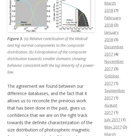
March
2018
(7)
February
2018
(2)
January
Figure 3.
(a) Relative contribution of the Weibull
2018
(3)
and log-normal components to the composite
December
distribution. (b) Extrapolation of the composite
2017
(4)
distribution towards smaller domains showing
November
behavior consistent with the log-linearity of a power-
2017
(3)
law.
October
2017
(1)
The agreement we found between our
September
difference databases, and the fact that it
2017
(1)
allows us to reconcile the previous work
August
that has been done in the past, gives us
2017
(1)
confidence that we are on the right track
July 2017
(1)
towards the definite characterization of the
May 2017
(2)
size distribution of photospheric magnetic
March