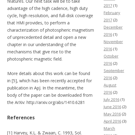
features. Our next task will be to take
2017
(1)
advantage of the high cadence, high duty
February
cycle, high resolution, and full-disk coverage
2017
(2)
that HMI provides, to perform a
December
characterization of photospheric magnetism
2016
(1)
of unprecedented detail and open a new
November
chapter in our understanding of the
2016
(1)
mechanisms that give rise to the
October
photospheric magnetic field.
2016
(2)
September
More details about this work can be found
2016
(2)
in [5], which has been recently accepted for
August
publication in ApJ. In the meantime, the
2016
(2)
body of the paper can be downloaded from
July 2016
(1)
the ArXiv: http://arxiv.org/abs/1410.6281
June 2016
(2)
May 2016
(2)
References
April 2016
(3)
March
[1] Harvey, K.L. & Zwaan, C. 1993, Sol.