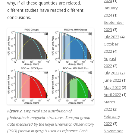
2024
(1)
why, if all these quantities are related,
January
different studies have reached different
2024
(1)
conclusions.
September
2023
(3)
July 2023
(4)
October
2022
(4)
August
2022
(2)
July 2022
(2)
June 2022
(1)
May 2022
(2)
April 2022
(1)
March
2022
(3)
Figure 2.
Empirical size distribution of
February
photospheric magnetic structures. Sunspot group
2022
(3)
data measured by the Royal Greenwich Observatory
(RGO) (shown in gray) is used as reference. Each
November