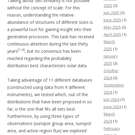
Talking about self-similarity is not possible
2025
(2)
without the concept of scale. For this
July 2025
(2)
reason, understanding the relative
June 2025
(1)
abundance of structures of different sizes is
May 2025
(2)
a powerful tool for gaining insight into their
April 2025
(1)
generative processes. This task has received
March
continuous attention during the last thirty
2025
(1)
[1-4]
years
, but no consensus has been
January
reached regarding the probability
2025
(3)
distribution best characterizes solar data.
October
2024
(3)
Taking advantage of 11 different databases
September
(constructed using data from 9 different
2024
(1)
instruments), we tested which, out of the
July 2024
(1)
distributions that have been proposed in so
June 2024
(1)
far, is the one that fits all sets best.
March
Furthermore, by using three types of
2024
(1)
observations (sunspot group area, sunspot
February
area, and active region flux) we explored