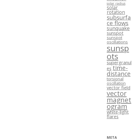
solar radius
solar
rotation
subsurfa
ce flows
sunquake
sunspot
sunspot
oscillations
sunsp
ots
supergranul
time-
es
distance
torsional
oscillation
vector field
vector
magnet
ogram
white-light
flares
META