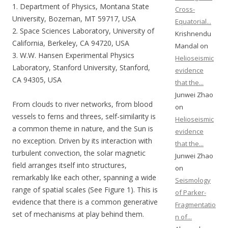
1. Department of Physics, Montana State
Cross-
University, Bozeman, MT 59717, USA
Equatorial...
2. Space Sciences Laboratory, University of
Krishnendu
California, Berkeley, CA 94720, USA
Mandal on
3. W.W. Hansen Experimental Physics
Helioseismic
Laboratory, Stanford University, Stanford,
evidence
CA 94305, USA
that the...
Junwei Zhao
From clouds to river networks, from blood
on
vessels to ferns and threes, self-similarity is
Helioseismic
a common theme in nature, and the Sun is
evidence
no exception. Driven by its interaction with
that the...
turbulent convection, the solar magnetic
Junwei Zhao
field arranges itself into structures,
on
remarkably like each other, spanning a wide
Seismology
range of spatial scales (See Figure 1). This is
of Parker-
evidence that there is a common generative
Fragmentatio
set of mechanisms at play behind them.
n of...