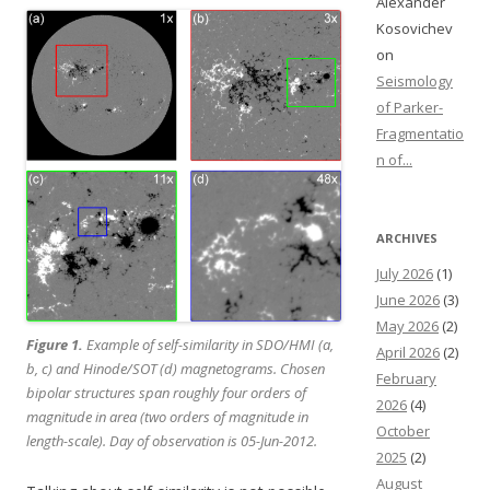
Alexander
Kosovichev
on
Seismology
of Parker-
Fragmentatio
n of...
ARCHIVES
July 2026
(1)
June 2026
(3)
May 2026
(2)
Figure 1.
Example of self-similarity in SDO/HMI (a,
April 2026
(2)
b, c) and Hinode/SOT (d) magnetograms. Chosen
February
bipolar structures span roughly four orders of
2026
(4)
magnitude in area (two orders of magnitude in
October
length-scale). Day of observation is 05-Jun-2012.
2025
(2)
August