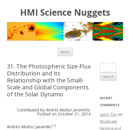
HMI Science Nuggets
Skip to content
Menu
31. The Photospheric Size-Flux
Search for:
Distribution and its
Relationship with the Small-
Scale and Global Components
of the Solar Dynamo
RECENT
COMMENTS
Contributed by
Andrés Muñoz Jaramillo
.
Posted on October 31, 2014
astro_fan
on
Moderate
1-3
Andrés Muñoz Jaramillo
Nesting and