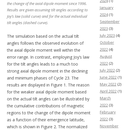
2024
(1)
the change of the axial dipole moment since 1996.
January
Results are given assuming tilt angles according to
2024
(1)
Joy’s law (solid curve) and for the actual individual
September
tilt angles (dashed curve).
2023
(3)
July 2023
(4)
The simulation based on the actual tilt
October
angles follows the observed evolution of
2022
(4)
the axial dipole moment well within the
August
error range. In contrast, employing Joy’s law
2022
(2)
for the tilt angles leads to a much too
July 2022
(2)
strong axial dipole moment in the declining
June 2022
(1)
and minimum phases of Cycle 23. The
May 2022
(2)
results are displayed in Figure 1. The reason
April 2022
(1)
for the weaker axial dipole moment based
March
on the actual tilt angles can be illustrated by
2022
(3)
the cumulative contributions of magnetic
February
regions to the change of the dipole moment
2022
(3)
as a function of their emergence latitude,
November
which is shown in Figure 2. The normalized