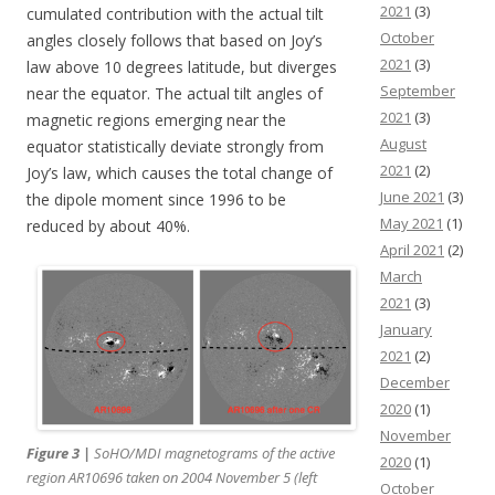
2021
(3)
cumulated contribution with the actual tilt
October
angles closely follows that based on Joy’s
2021
(3)
law above 10 degrees latitude, but diverges
September
near the equator. The actual tilt angles of
2021
(3)
magnetic regions emerging near the
August
equator statistically deviate strongly from
2021
(2)
Joy’s law, which causes the total change of
June 2021
(3)
the dipole moment since 1996 to be
May 2021
(1)
reduced by about 40%.
April 2021
(2)
March
2021
(3)
January
2021
(2)
December
2020
(1)
November
Figure 3 |
SoHO
/MDI magnetograms of the active
2020
(1)
region AR10696 taken on 2004 November 5 (left
October