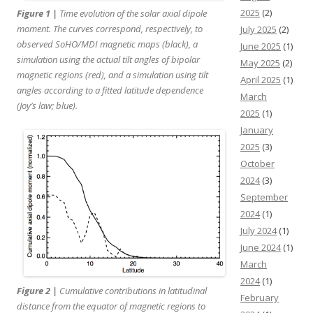
2025
(2)
Figure 1 |
Time evolution of the solar axial dipole
moment. The curves correspond, respectively, to
July 2025
(2)
observed
SoHO
/MDI magnetic maps (black), a
June 2025
(1)
simulation using the actual tilt angles of bipolar
May 2025
(2)
magnetic regions (red), and a simulation using tilt
April 2025
(1)
angles according to a fitted latitude dependence
March
(Joy’s law; blue).
2025
(1)
January
2025
(3)
October
2024
(3)
September
2024
(1)
July 2024
(1)
June 2024
(1)
March
2024
(1)
Figure 2 |
Cumulative contributions in latitudinal
February
distance from the equator of magnetic regions to