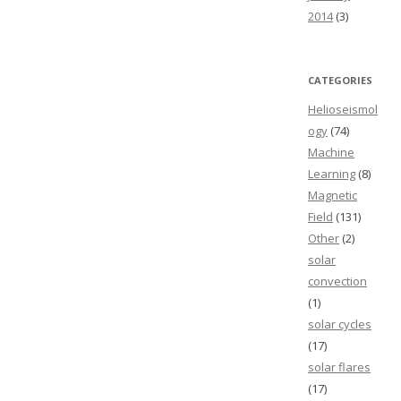
2014
(3)
CATEGORIES
Helioseismol
ogy
(74)
Machine
Learning
(8)
Magnetic
Field
(131)
Other
(2)
solar
convection
(1)
solar cycles
(17)
solar flares
(17)