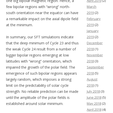
one big bipolar magnetic region. Hence, a
April 2019
(2)
few bipolar regions with “wrong” north-
March
south orientation near the equator can have
2019
(2)
a remarkable impact on the axial dipole field
February
at the minimum.
2019
(2)
January
In summary, our SFT simulations indicate
2019
(2)
that the deep minimum of Cycle 23 and thus
December
the weak Cycle 24 result from a number of
2018
(1)
bigger bipolar regions emerging at low
November
latitudes with “wrong” orientation, which
2018
(3)
impaired the growth of the polar field. The
September
emergence of such bipolar regions appears
2018
(5)
largely random, which imposes a strong
August
limit on the predictability of solar cycle
2018
(1)
strength. No reliable prediction can be made
July 2018
(3)
until the amplitude of the polar fields is
June 2018
(5)
established around solar minimum.
May 2018
(2)
April 2018
(4)