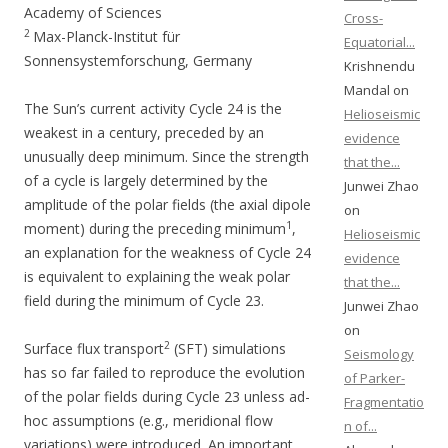
Academy of Sciences
Cross-
2
Max-Planck-Institut für
Equatorial...
Sonnensystemforschung, Germany
Krishnendu
Mandal on
The Sun’s current activity Cycle 24 is the
Helioseismic
weakest in a century, preceded by an
evidence
unusually deep minimum. Since the strength
that the...
of a cycle is largely determined by the
Junwei Zhao
amplitude of the polar fields (the axial dipole
on
1
moment) during the preceding minimum
,
Helioseismic
an explanation for the weakness of Cycle 24
evidence
is equivalent to explaining the weak polar
that the...
field during the minimum of Cycle 23.
Junwei Zhao
on
2
Surface flux transport
(SFT) simulations
Seismology
has so far failed to reproduce the evolution
of Parker-
of the polar fields during Cycle 23 unless ad-
Fragmentatio
hoc assumptions (e.g., meridional flow
n of...
variations) were introduced. An important