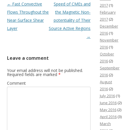
Post navigation
←
Fast Convective
Speed of CMEs and
2017
(1)
Flows Throughout the
the Magnetic Non-
February
2017
(2)
Near-Surface Shear
potentiality of Their
December
Layer
Source Active Regions
2016
(1)
→
November
2016
(1)
October
Leave a comment
2016
(2)
September
Your email address will not be published.
Required fields are marked
*
2016
(2)
August
Comment
2016
(2)
July 2016
(1)
June 2016
(2)
May 2016
(2)
April 2016
(3)
March