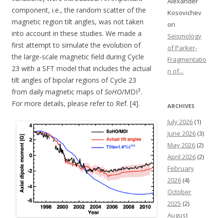
Alexander
component, i.e., the random scatter of the
Kosovichev
magnetic region tilt angles, was not taken
on
into account in these studies. We made a
Seismology
first attempt to simulate the evolution of
of Parker-
the large-scale magnetic field during Cycle
Fragmentatio
23 with a SFT model that includes the actual
n of...
tilt angles of bipolar regions of Cycle 23
3
from daily magnetic maps of
SoHO
/MDI
.
For more details, please refer to Ref. [4].
ARCHIVES
July 2026
(1)
June 2026
(3)
May 2026
(2)
April 2026
(2)
February
2026
(4)
October
2025
(2)
August