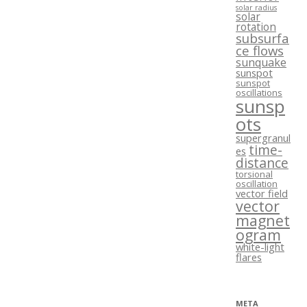
solar radius
solar
rotation
subsurfa
ce flows
sunquake
sunspot
sunspot
oscillations
sunsp
ots
supergranul
time-
es
distance
torsional
oscillation
vector field
vector
magnet
ogram
white-light
flares
META