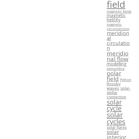
field
magnetic fields
magnetic
helicity
magnetic
reconnection
meridion
al
circulatio
n
meridio
nal flow
modelling
penumbra
polar
field
Python
Rossby
waves
solar-
stellar
connection
solar
cycle
solar
cycles
solar flares
solar
interior