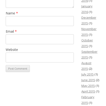
2016
(1)
January
2016
(1)
Name
*
December
2015
(1)
November
Email
*
2015
(1)
October
2015
(1)
Website
September
2015
(1)
August
2015
(2)
July 2015
(1)
June 2015
(2)
May 2015
(1)
April 2015
(1)
February
2015
(1)