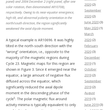
panel) and 2004 December 2 (right panel, after one
2020
(2)
solar rotation, then denominated AR10708),
September
respectively. Owing to its near-equator emergence,
2020
(2)
high tilt, and abnormal polarity orientation in the
June 2020
(3)
north/south direction, the region significantly
May 2020
(1)
weakened the axial dipole moment.
March
A typical example is AR10696. It was highly
2020
(2)
tilted in the north-south direction with the
February
“wrong” orientation, i.e., opposite to the
2020
(3)
majority of the magnetic regions during
December
Cycle 23. Magnetic maps for this region are
2019
(1)
shown in Figure 3. Since it emerged near the
October
equator, a large amount of negative flux
2019
(2)
diffused across the equator, which
September
significantly reduced the axial dipole
2019
(2)
moment in the descending phase of the
August
5
cycle
. The polar magnetic flux around
2019
(1)
activity minima is typically equivalent to only
June 2019
(3)