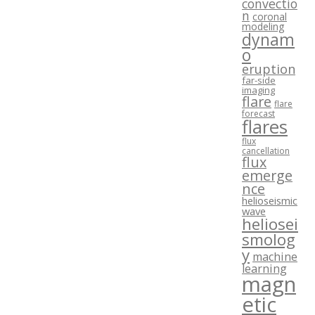
convectio
n
coronal
modeling
dynam
o
eruption
far-side
imaging
flare
flare
forecast
flares
flux
cancellation
flux
emerge
nce
helioseismic
wave
heliosei
smolog
y
machine
learning
magn
etic