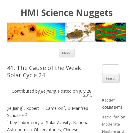
HMI Science Nuggets
Skip to content
Menu
41. The Cause of the Weak
Search for:
Solar Cycle 24
Contributed by
Jie Jiang
. Posted on July 28,
2015
RECENT
1
2
COMMENTS
Jie Jiang
, Robert H. Cameron
, & Manfred
2
Schüssler
astro_fan
on
1
Key Laboratory of Solar Activity, National
Moderate
Astronomical Observatories, Chinese
Nesting and