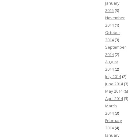
January
2015
(3)
November
2014
(1)
October
2014
(3)
September
2014
(2)
August
2014
(2)
July 2014
(2)
June 2014
(3)
May 2014
(6)
April 2014
(3)
March
2014
(3)
February
2014
(4)
January