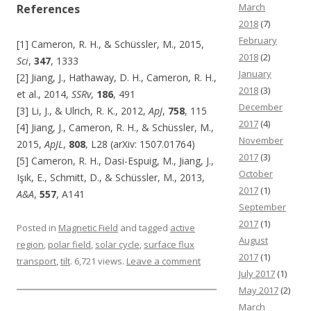
March
References
2018
(7)
February
[1] Cameron, R. H., & Schüssler, M., 2015,
2018
(2)
Sci
,
347
, 1333
January
[2] Jiang, J., Hathaway, D. H., Cameron, R. H.,
2018
(3)
et al., 2014,
SSRv
,
186
, 491
December
[3] Li, J., & Ulrich, R. K., 2012,
ApJ
,
758
, 115
2017
(4)
[4] Jiang, J., Cameron, R. H., & Schüssler, M.,
November
2015,
ApJL
,
808
, L28 (arXiv: 1507.01764)
2017
(3)
[5] Cameron, R. H., Dasi-Espuig, M., Jiang, J.,
October
Işık, E., Schmitt, D., & Schüssler, M., 2013,
2017
(1)
A&A
,
557
, A141
September
2017
(1)
Posted in
Magnetic Field
and tagged
active
August
region
,
polar field
,
solar cycle
,
surface flux
2017
(1)
transport
,
tilt
. 6,721 views.
Leave a comment
July 2017
(1)
May 2017
(2)
March