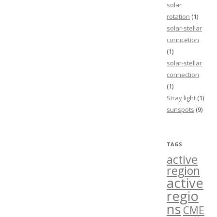
solar
rotation
(1)
solar-stellar
conncetion
(1)
solar-stellar
connection
(1)
Stray light
(1)
sunspots
(9)
TAGS
active
region
active
regio
ns
CME