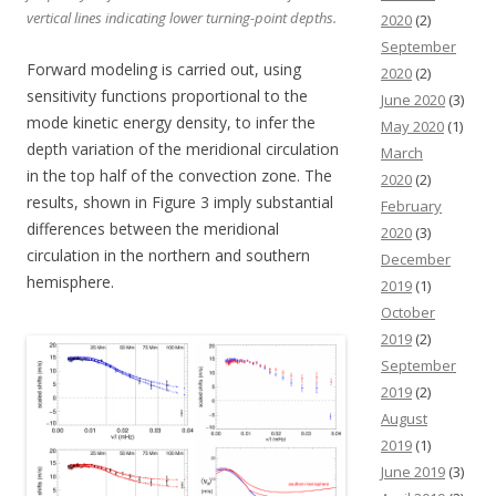
vertical lines indicating lower turning-point depths.
2020
(2)
September
Forward modeling is carried out, using
2020
(2)
sensitivity functions proportional to the
June 2020
(3)
mode kinetic energy density, to infer the
May 2020
(1)
depth variation of the meridional circulation
March
in the top half of the convection zone. The
2020
(2)
results, shown in Figure 3 imply substantial
February
differences between the meridional
2020
(3)
circulation in the northern and southern
December
hemisphere.
2019
(1)
October
2019
(2)
September
2019
(2)
August
2019
(1)
June 2019
(3)