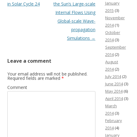
January
in Solar Cycle 24
the Sun’s Large-scale
2015
(3)
Internal Flows Using
November
Global-scale Wave-
2014
(1)
propagation
October
Simulations
→
2014
(3)
September
2014
(2)
Leave a comment
August
2014
(2)
Your email address will not be published.
July 2014
(2)
Required fields are marked
*
June 2014
(3)
Comment
May 2014
(6)
April 2014
(3)
March
2014
(3)
February
2014
(4)
January