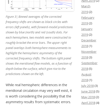
April 2019
(2)
March
2019
(2)
Figure 3| Binned averages of the corrected
February
frequency shifts are shown as black circles with
2019
(2)
errors (left panels), with forward-model predictions
January
shown by blue (north) and red (south) dots. For
2019
(2)
each hemisphere, two models were constructed to
December
roughly bracket the error bars. The upper right
2018
(1)
panel overlays both hemisphere measurements to
November
highlight the hemispheric asymmetry of the
2018
(3)
corrected frequency shifts. The bottom right panel
September
shows the meridional flow models, as a function of
depth below the surface, which give rise to the
2018
(5)
predictions shown on the left.
August
2018
(1)
While real hemispheric differences in the
July 2018
(3)
meridional circulation may very well exist, it
June 2018
(5)
is worth considering the possibility that the
May 2018
(2)
asymmetry results from systematic errors.
April 2018
(4)