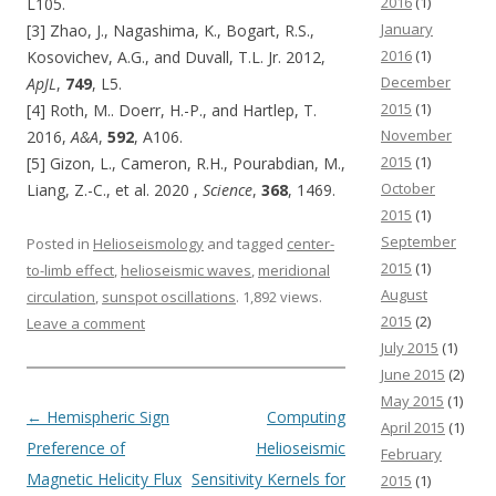
2016
(1)
L105.
January
[3] Zhao, J., Nagashima, K., Bogart, R.S.,
2016
(1)
Kosovichev, A.G., and Duvall, T.L. Jr. 2012,
December
ApJL
,
749
, L5.
2015
(1)
[4] Roth, M.. Doerr, H.-P., and Hartlep, T.
November
2016,
A&A
,
592
, A106.
2015
(1)
[5] Gizon, L., Cameron, R.H., Pourabdian, M.,
October
Liang, Z.-C., et al. 2020 ,
Science
,
368
, 1469.
2015
(1)
September
Posted in
Helioseismology
and tagged
center-
2015
(1)
to-limb effect
,
helioseismic waves
,
meridional
August
circulation
,
sunspot oscillations
. 1,892 views.
2015
(2)
Leave a comment
July 2015
(1)
June 2015
(2)
May 2015
(1)
Post navigation
←
Hemispheric Sign
Computing
April 2015
(1)
Preference of
Helioseismic
February
Magnetic Helicity Flux
Sensitivity Kernels for
2015
(1)