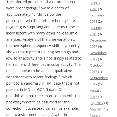
The inferred presence of a return (equator-
March
ward propagating) flow at a depth of
2018
(7)
approximately 40 Mm below the
February
photosphere in the northern hemisphere
2018
(2)
(Figure 3) is surprising and appears to be
January
inconsistent with many other helioseismic
2018
(3)
analyses. Analysis of the time variation of
December
the hemispheric frequency-shift asymmetry
2017
(4)
shows that it persists during both high and
November
low solar activity and is not simply related to
2017
(3)
hemispheric differences in solar activity. The
October
results appear to be at least qualitative
2017
(1)
[5]
consistent with recent findings
which
September
point to an anomaly in HMI data that is not
2017
(1)
present in MDI or GONG data. One
August
possibility is that the center-to-limb effect is
2017
(1)
not axisymmetric as assumed for the
July 2017
(1)
correction, but instead varies (for example,
May 2017
(2)
due to instrumental causes) with the
March