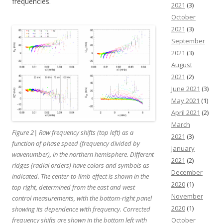
frequencies.
2021
(3)
October
2021
(3)
September
2021
(3)
August
2021
(2)
June 2021
(3)
May 2021
(1)
April 2021
(2)
March
Figure 2| Raw frequency shifts (top left) as a
2021
(3)
function of phase speed (frequency divided by
January
wavenumber), in the northern hemisphere. Different
2021
(2)
ridges (radial orders) have colors and symbols as
December
indicated. The center-to-limb effect is shown in the
2020
(1)
top right, determined from the east and west
November
control measurements, with the bottom-right panel
2020
(1)
showing its dependence with frequency. Corrected
frequency shifts are shown in the bottom left with
October