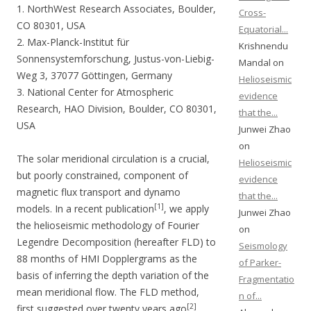
1. NorthWest Research Associates, Boulder,
Cross-
CO 80301, USA
Equatorial...
2. Max-Planck-Institut für
Krishnendu
Sonnensystemforschung, Justus-von-Liebig-
Mandal on
Weg 3, 37077 Göttingen, Germany
Helioseismic
3. National Center for Atmospheric
evidence
Research, HAO Division, Boulder, CO 80301,
that the...
USA
Junwei Zhao
on
The solar meridional circulation is a crucial,
Helioseismic
but poorly constrained, component of
evidence
magnetic flux transport and dynamo
that the...
[1]
models. In a recent publication
, we apply
Junwei Zhao
the helioseismic methodology of Fourier
on
Legendre Decomposition (hereafter FLD) to
Seismology
88 months of HMI Dopplergrams as the
of Parker-
basis of inferring the depth variation of the
Fragmentatio
mean meridional flow. The FLD method,
n of...
[2]
first suggested over twenty years ago
,