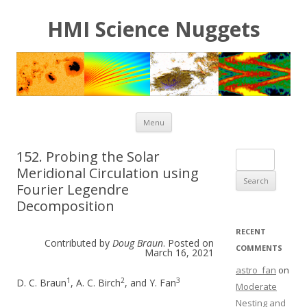
HMI Science Nuggets
Skip to content
Menu
152. Probing the Solar
Search for:
Meridional Circulation using
Fourier Legendre
Decomposition
RECENT
Contributed by
Doug Braun
. Posted on
COMMENTS
March 16, 2021
astro_fan
on
1
2
3
D. C. Braun
, A. C. Birch
, and Y. Fan
Moderate
Nesting and