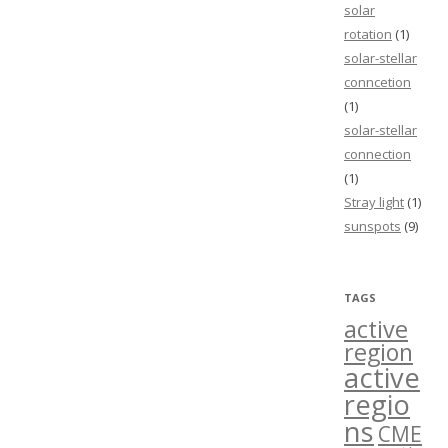
solar
rotation
(1)
solar-stellar
conncetion
(1)
solar-stellar
connection
(1)
Stray light
(1)
sunspots
(9)
TAGS
active
region
active
regio
ns
CME