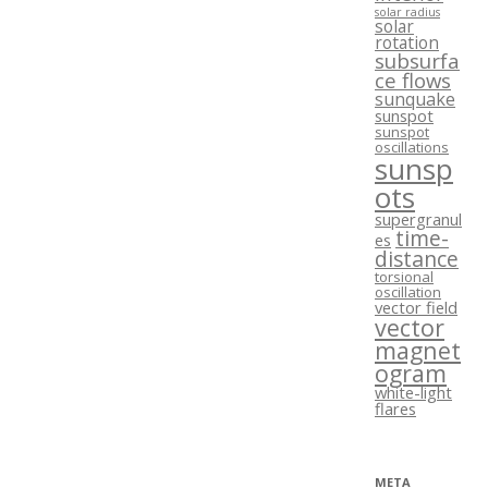
solar radius
solar
rotation
subsurfa
ce flows
sunquake
sunspot
sunspot
oscillations
sunsp
ots
supergranul
time-
es
distance
torsional
oscillation
vector field
vector
magnet
ogram
white-light
flares
META