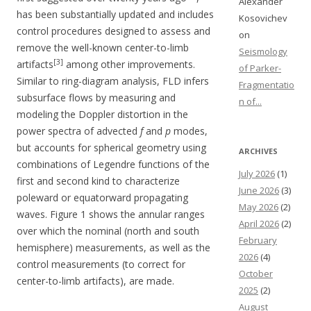
Alexander
has been substantially updated and includes
Kosovichev
control procedures designed to assess and
on
remove the well-known center-to-limb
Seismology
[3]
artifacts
among other improvements.
of Parker-
Similar to ring-diagram analysis, FLD infers
Fragmentatio
subsurface flows by measuring and
n of...
modeling the Doppler distortion in the
power spectra of advected
f
and
p
modes,
but accounts for spherical geometry using
ARCHIVES
combinations of Legendre functions of the
July 2026
(1)
first and second kind to characterize
June 2026
(3)
poleward or equatorward propagating
May 2026
(2)
waves. Figure 1 shows the annular ranges
April 2026
(2)
over which the nominal (north and south
February
hemisphere) measurements, as well as the
2026
(4)
control measurements (to correct for
October
center-to-limb artifacts), are made.
2025
(2)
August