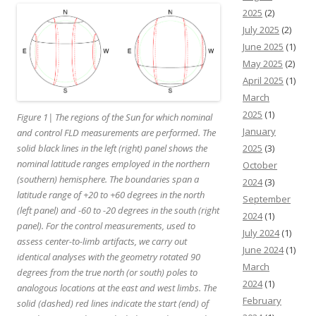
2025
(2)
July 2025
(2)
June 2025
(1)
May 2025
(2)
April 2025
(1)
March
2025
(1)
Figure 1| The regions of the Sun for which nominal
January
and control FLD measurements are performed. The
2025
(3)
solid black lines in the left (right) panel shows the
nominal latitude ranges employed in the northern
October
(southern) hemisphere. The boundaries span a
2024
(3)
latitude range of +20 to +60 degrees in the north
September
(left panel) and -60 to -20 degrees in the south (right
2024
(1)
panel). For the control measurements, used to
July 2024
(1)
assess center-to-limb artifacts, we carry out
June 2024
(1)
identical analyses with the geometry rotated 90
March
degrees from the true north (or south) poles to
2024
(1)
analogous locations at the east and west limbs. The
February
solid (dashed) red lines indicate the start (end) of