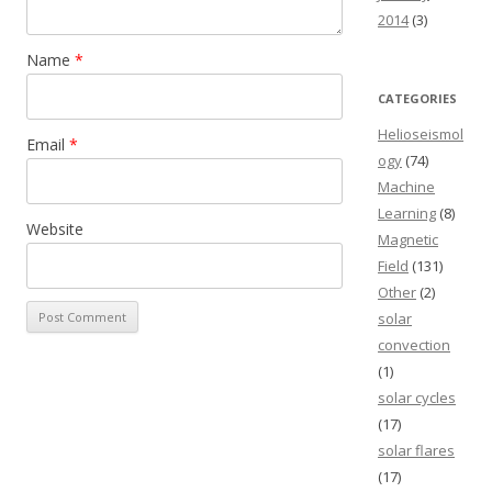
2014
(3)
Name
*
CATEGORIES
Helioseismol
Email
*
ogy
(74)
Machine
Learning
(8)
Website
Magnetic
Field
(131)
Other
(2)
solar
convection
(1)
solar cycles
(17)
solar flares
(17)