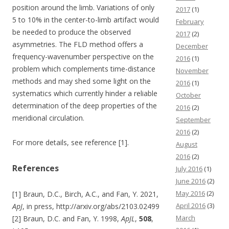
position around the limb. Variations of only
2017
(1)
5 to 10% in the center-to-limb artifact would
February
be needed to produce the observed
2017
(2)
asymmetries. The FLD method offers a
December
frequency-wavenumber perspective on the
2016
(1)
problem which complements time-distance
November
methods and may shed some light on the
2016
(1)
systematics which currently hinder a reliable
October
determination of the deep properties of the
2016
(2)
meridional circulation.
September
2016
(2)
For more details, see reference [1].
August
2016
(2)
References
July 2016
(1)
June 2016
(2)
May 2016
(2)
[1] Braun, D.C., Birch, A.C., and Fan, Y. 2021,
April 2016
(3)
ApJ
, in press, http://arxiv.org/abs/2103.02499
March
[2] Braun, D.C. and Fan, Y. 1998,
ApJL
,
508
,