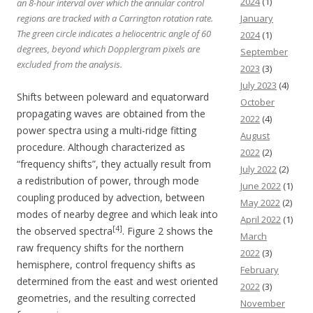
2024
(1)
an 8-hour interval over which the annular control
January
regions are tracked with a Carrington rotation rate.
The green circle indicates a heliocentric angle of 60
2024
(1)
degrees, beyond which Dopplergram pixels are
September
excluded from the analysis.
2023
(3)
July 2023
(4)
Shifts between poleward and equatorward
October
propagating waves are obtained from the
2022
(4)
power spectra using a multi-ridge fitting
August
procedure. Although characterized as
2022
(2)
“frequency shifts”, they actually result from
July 2022
(2)
a redistribution of power, through mode
June 2022
(1)
coupling produced by advection, between
May 2022
(2)
modes of nearby degree and which leak into
April 2022
(1)
[4]
the observed spectra
. Figure 2 shows the
March
raw frequency shifts for the northern
2022
(3)
hemisphere, control frequency shifts as
February
determined from the east and west oriented
2022
(3)
geometries, and the resulting corrected
November