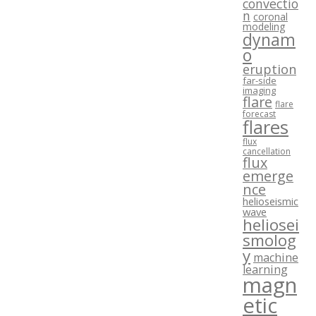
convectio
n
coronal
modeling
dynam
o
eruption
far-side
imaging
flare
flare
forecast
flares
flux
cancellation
flux
emerge
nce
helioseismic
wave
heliosei
smolog
y
machine
learning
magn
etic