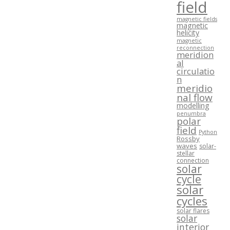
field
magnetic fields
magnetic
helicity
magnetic
reconnection
meridion
al
circulatio
n
meridio
nal flow
modelling
penumbra
polar
field
Python
Rossby
waves
solar-
stellar
connection
solar
cycle
solar
cycles
solar flares
solar
interior