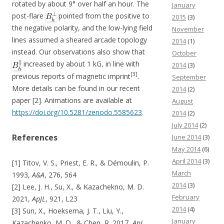
rotated by about 9° over half an hour. The
January
post-flare
pointed from the positive to
2015
(3)
the negative polarity, and the low-lying field
November
lines assumed a sheared arcade topology
2014
(1)
instead. Our observations also show that
October
increased by about 1 kG, in line with
2014
(3)
[3]
previous reports of magnetic imprint
.
September
More details can be found in our recent
2014
(2)
paper [2]. Animations are available at
August
https://doi.org/10.5281/zenodo.5585623
.
2014
(2)
July 2014
(2)
References
June 2014
(3)
May 2014
(6)
April 2014
(3)
[1] Titov, V. S., Priest, E. R., & Démoulin, P.
March
1993,
A&A
, 276, 564
2014
(3)
[2] Lee, J. H., Su, X., & Kazachekno, M. D.
February
2021,
ApJL
, 921, L23
2014
(4)
[3] Sun, X., Hoeksema, J. T., Liu, Y.,
January
Kazachenko, M. D., & Chen, R. 2017,
ApJ
,