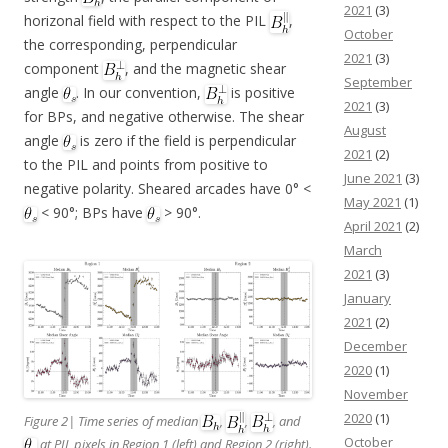
2021
(3)
horizonal field with respect to the PIL
,
October
the corresponding, perpendicular
2021
(3)
component
, and the magnetic shear
September
angle
. In our convention,
is positive
2021
(3)
for BPs, and negative otherwise. The shear
August
angle
is zero if the field is perpendicular
2021
(2)
to the PIL and points from positive to
June 2021
(3)
negative polarity. Sheared arcades have 0° <
May 2021
(1)
< 90°; BPs have
> 90°.
April 2021
(2)
March
2021
(3)
January
2021
(2)
December
2020
(1)
November
2020
(1)
Figure 2| Time series of median
,
,
, and
October
at PIL pixels in Region 1 (left) and Region 2 (right).