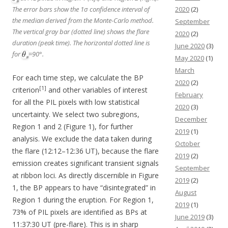
2020
(2)
The error bars show the 1σ confidence interval of
the median derived from the Monte-Carlo method.
September
The vertical gray bar (dotted line) shows the flare
2020
(2)
duration (peak time). The horizontal dotted line is
June 2020
(3)
for
=90°.
May 2020
(1)
March
For each time step, we calculate the BP
2020
(2)
[1]
criterion
and other variables of interest
February
for all the PIL pixels with low statistical
2020
(3)
uncertainty. We select two subregions,
December
Region 1 and 2 (Figure 1), for further
2019
(1)
analysis. We exclude the data taken during
October
the flare (12:12–12:36 UT), because the flare
2019
(2)
emission creates significant transient signals
September
at ribbon loci. As directly discernible in Figure
2019
(2)
1, the BP appears to have “disintegrated” in
August
Region 1 during the eruption. For Region 1,
2019
(1)
73% of PIL pixels are identified as BPs at
June 2019
(3)
11:37:30 UT (pre-flare). This is in sharp