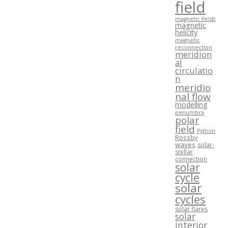
field
magnetic fields
magnetic
helicity
magnetic
reconnection
meridion
al
circulatio
n
meridio
nal flow
modelling
penumbra
polar
field
Python
Rossby
waves
solar-
stellar
connection
solar
cycle
solar
cycles
solar flares
solar
interior