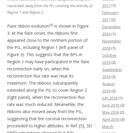
2017
(1)
separated away from the PIL covering the entirety of
Region 1 and Region 2.
February
2017
(2)
[4]
Flare ribbon evolution
is shown in Figure
December
3. At the flare onset, the ribbons first
2016
(1)
appeared close to the northern portion of
November
the PIL, including Region 1 (left panel of
2016
(1)
Figure 3). This suggests that the BPs in
October
Region 1 may have participated in the flare
2016
(2)
reconnection early on, when the
September
reconnection flux rate was near its
2016
(2)
maximum. The ribbons subsequently
August
extended along the PIL to cover Region 2
2016
(2)
(right panel), when the reconnection flux
July 2016
(1)
rate was much reduced. Meanwhile, the
June 2016
(2)
ribbons also moved away from the PIL,
May 2016
(2)
suggesting that the coronal reconnection
April 2016
(3)
proceeded to higher altitudes. In Ref. [5], 3D
March
MHD simulations showed that BPs