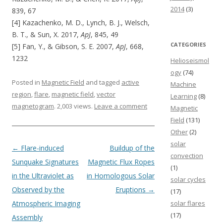
2014
(3)
839, 67
[4] Kazachenko, M. D., Lynch, B. J., Welsch,
B. T., & Sun, X. 2017,
ApJ
, 845, 49
CATEGORIES
[5] Fan, Y., & Gibson, S. E. 2007,
ApJ
, 668,
1232
Helioseismol
ogy
(74)
Posted in
Magnetic Field
and tagged
active
Machine
region
,
flare
,
magnetic field
,
vector
Learning
(8)
magnetogram
. 2,003 views.
Leave a comment
Magnetic
Field
(131)
Other
(2)
solar
Post navigation
←
Flare-induced
Buildup of the
convection
Sunquake Signatures
Magnetic Flux Ropes
(1)
in the Ultraviolet as
in Homologous Solar
solar cycles
Observed by the
Eruptions
→
(17)
Atmospheric Imaging
solar flares
(17)
Assembly