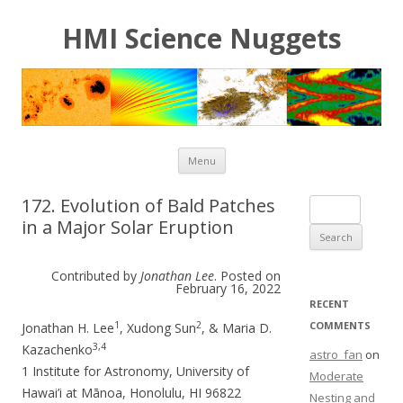
HMI Science Nuggets
Skip to content
Menu
172. Evolution of Bald Patches
Search for:
in a Major Solar Eruption
Contributed by
Jonathan Lee
. Posted on
February 16, 2022
RECENT
1
2
COMMENTS
Jonathan H. Lee
, Xudong Sun
, & Maria D.
3,4
Kazachenko
astro_fan
on
1 Institute for Astronomy, University of
Moderate
Hawai’i at Mānoa, Honolulu, HI 96822
Nesting and