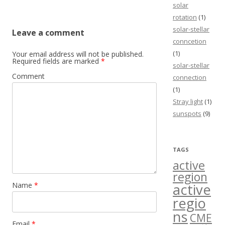
solar
rotation
(1)
solar-stellar
Leave a comment
conncetion
(1)
Your email address will not be published.
Required fields are marked
*
solar-stellar
Comment
connection
(1)
Stray light
(1)
sunspots
(9)
TAGS
active
region
Name
*
active
regio
ns
CME
Email
*