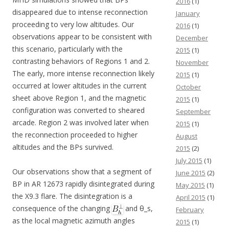
2016
(1)
disappeared due to intense reconnection
January
proceeding to very low altitudes. Our
2016
(1)
observations appear to be consistent with
December
this scenario, particularly with the
2015
(1)
contrasting behaviors of Regions 1 and 2.
November
The early, more intense reconnection likely
2015
(1)
occurred at lower altitudes in the current
October
sheet above Region 1, and the magnetic
2015
(1)
configuration was converted to sheared
September
arcade. Region 2 was involved later when
2015
(1)
the reconnection proceeded to higher
August
altitudes and the BPs survived.
2015
(2)
July 2015
(1)
Our observations show that a segment of
June 2015
(2)
BP in AR 12673 rapidly disintegrated during
May 2015
(1)
the X9.3 flare. The disintegration is a
April 2015
(1)
consequence of the changing
and θ_s,
February
as the local magnetic azimuth angles
2015
(1)