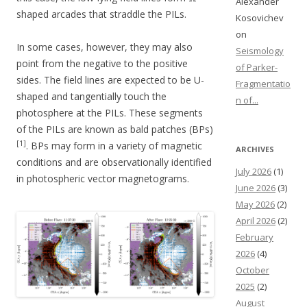
Alexander
shaped arcades that straddle the PILs.
Kosovichev
on
In some cases, however, they may also
Seismology
point from the negative to the positive
of Parker-
sides. The field lines are expected to be U-
Fragmentatio
shaped and tangentially touch the
n of...
photosphere at the PILs. These segments
of the PILs are known as bald patches (BPs)
[1]
. BPs may form in a variety of magnetic
ARCHIVES
conditions and are observationally identified
July 2026
(1)
in photospheric vector magnetograms.
June 2026
(3)
May 2026
(2)
April 2026
(2)
February
2026
(4)
October
2025
(2)
August