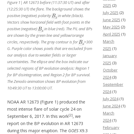
Figure 1| AR 12673 before (11:37:30 UT) and after
2025
(2)
(12:25:30 UT) the flare. The background shows the
July 2025
(2)
positive (negative) polarity
in white (black).
June 2025
(1)
Vectors show horizonal field with foot points in the
May 2025
(2)
positive (negative)
in blue (red). The PIL and BPs
April 2025
(1)
are shown by the green line and yellow/orange
March
circles, respectively. The gray contour is for
=300
G. Purple color shows pixels that are excluded from
2025
(1)
our analysis due to weaker fields or larger
January
uncertainties. The ellipse and the box indicate our
2025
(3)
selected regions of BP evolution analysis: Region 1
October
for BP disintegration, and Region 2 for BP survival.
2024
(3)
The Zenodo animation shows BP evolution from
September
10:49:30 UT to 13:00:00 UT.
2024
(1)
July 2024
(1)
NOAA AR 12673 (Figure 1) produced the
June 2024
(1)
most intense flare of solar cycle 24 on
March
[2]
September 6, 2017. In this work
, we
2024
(1)
report on the BP evolution in AR 12673
February
during this major eruption. The
GOES
X9.3