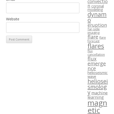
convectio
n
coronal
modeling
dynam
o
Website
eruption
far-side
imaging
flare
flare
forecast
flares
flux
cancellation
flux
emerge
nce
helioseismic
wave
heliosei
smolog
y
machine
learning
magn
etic