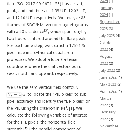
2024
(1)
flare (SOL2017-09-06T11:53) has a start,
January
peak, and end time at 11:53 UT, 12:02 UT,
2024
(1)
and 12:10 UT, respectively. We analyze 88
September
frames of SDO/HMI vector magnetograms
2023
(3)
[3]
with a 90 s cadence
, which span roughly
July 2023
(4)
two hours centered around the flare peak.
October
For each time step, we extract a 175×175-
2022
(4)
pixel map in a cylindrical equal area
August
projection. We adopt a local Cartesian
2022
(2)
coordinate where the unit vectors point
July 2022
(2)
west, north, and upward, respectively.
June 2022
(1)
May 2022
(2)
We use the zero vertical field contour,
April 2022
(1)
G, to locate the “PIL pixels” to sub-
March
pixel accuracy and identify the “BP pixels” on
2022
(3)
the PIL using the criterion in Ref. [1]. We
February
calculate the following variables of interest
2022
(3)
for the PIL pixels: the horizontal field
November
strength
, the parallel component of