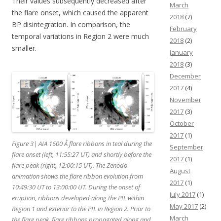
Their values subsequently decreased after
March
the flare onset, which caused the apparent
2018
(7)
BP disintegration. In comparison, the
February
temporal variations in Region 2 were much
2018
(2)
smaller.
January
2018
(3)
December
2017
(4)
November
2017
(3)
October
2017
(1)
Figure 3| AIA 1600 Å flare ribbons in teal during the
September
flare onset (left, 11:55:27 UT) and shortly before the
2017
(1)
flare peak (right, 12:00:15 UT). The Zenodo
August
animation shows the flare ribbon evolution from
2017
(1)
10:49:30 UT to 13:00:00 UT. During the onset of
July 2017
(1)
eruption, ribbons developed along the PIL within
May 2017
(2)
Region 1 and exterior to the PIL in Region 2. Prior to
March
the flare peak, flare ribbons propagated along and