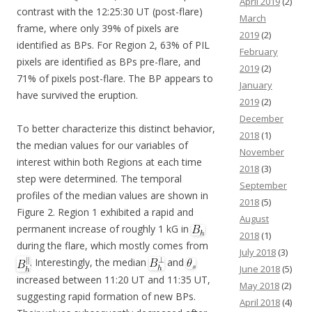
April 2019
(2)
contrast with the 12:25:30 UT (post-flare)
March
frame, where only 39% of pixels are
2019
(2)
identified as BPs. For Region 2, 63% of PIL
February
pixels are identified as BPs pre-flare, and
2019
(2)
71% of pixels post-flare. The BP appears to
January
have survived the eruption.
2019
(2)
December
To better characterize this distinct behavior,
2018
(1)
the median values for our variables of
November
interest within both Regions at each time
2018
(3)
step were determined. The temporal
September
profiles of the median values are shown in
2018
(5)
Figure 2. Region 1 exhibited a rapid and
August
permanent increase of roughly 1 kG in
2018
(1)
during the flare, which mostly comes from
July 2018
(3)
. Interestingly, the median
and
June 2018
(5)
increased between 11:20 UT and 11:35 UT,
May 2018
(2)
suggesting rapid formation of new BPs.
April 2018
(4)