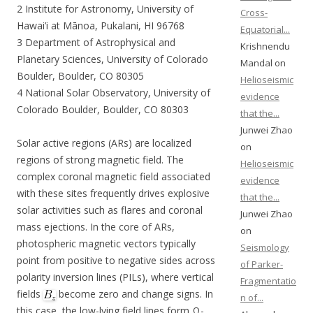
2 Institute for Astronomy, University of
Cross-
Hawai’i at Mānoa, Pukalani, HI 96768
Equatorial...
3 Department of Astrophysical and
Krishnendu
Planetary Sciences, University of Colorado
Mandal on
Boulder, Boulder, CO 80305
Helioseismic
4 National Solar Observatory, University of
evidence
Colorado Boulder, Boulder, CO 80303
that the...
Junwei Zhao
Solar active regions (ARs) are localized
on
regions of strong magnetic field. The
Helioseismic
complex coronal magnetic field associated
evidence
with these sites frequently drives explosive
that the...
solar activities such as flares and coronal
Junwei Zhao
mass ejections. In the core of ARs,
on
photospheric magnetic vectors typically
Seismology
point from positive to negative sides across
of Parker-
polarity inversion lines (PILs), where vertical
Fragmentatio
fields
become zero and change signs. In
n of...
this case, the low-lying field lines form Ω-