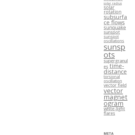
solar radius
solar
rotation
subsurfa
ce flows
sunquake
sunspot
sunspot
oscillations
sunsp
ots
supergranul
time-
es
distance
torsional
oscillation
vector field
vector
magnet
ogram
white-light
flares
META