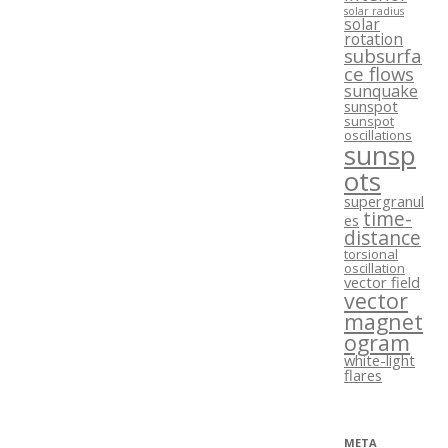
solar radius
solar
rotation
subsurfa
ce flows
sunquake
sunspot
sunspot
oscillations
sunsp
ots
supergranul
time-
es
distance
torsional
oscillation
vector field
vector
magnet
ogram
white-light
flares
META