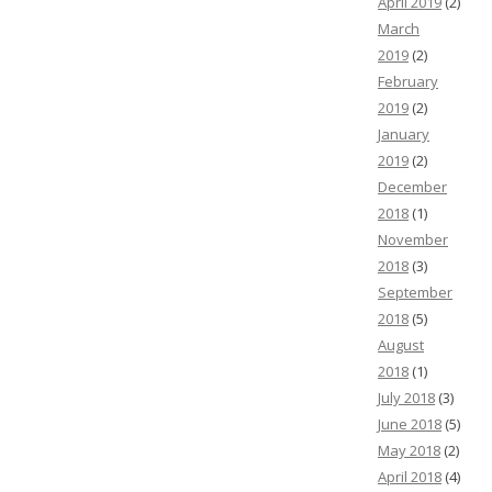
April 2019
(2)
March
2019
(2)
February
2019
(2)
January
2019
(2)
December
2018
(1)
November
2018
(3)
September
2018
(5)
August
2018
(1)
July 2018
(3)
June 2018
(5)
May 2018
(2)
April 2018
(4)