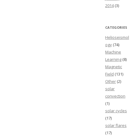
2014
(3)
CATEGORIES
Helioseismol
ogy
(74)
Machine
Learning
(8)
Magnetic
Field
(131)
Other
(2)
solar
convection
(1)
solar cycles
(17)
solar flares
(17)