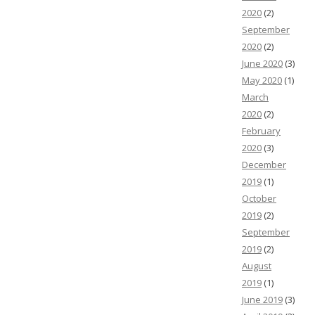
2020
(2)
September
2020
(2)
June 2020
(3)
May 2020
(1)
March
2020
(2)
February
2020
(3)
December
2019
(1)
October
2019
(2)
September
2019
(2)
August
2019
(1)
June 2019
(3)