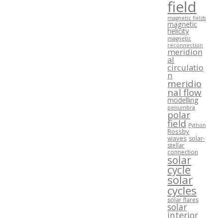
field
magnetic fields
magnetic
helicity
magnetic
reconnection
meridion
al
circulatio
n
meridio
nal flow
modelling
penumbra
polar
field
Python
Rossby
waves
solar-
stellar
connection
solar
cycle
solar
cycles
solar flares
solar
interior