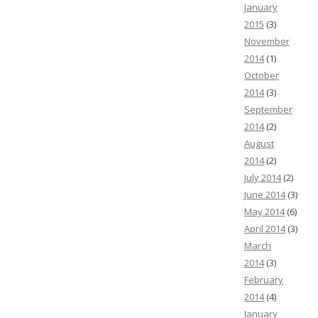
January
2015
(3)
November
2014
(1)
October
2014
(3)
September
2014
(2)
August
2014
(2)
July 2014
(2)
June 2014
(3)
May 2014
(6)
April 2014
(3)
March
2014
(3)
February
2014
(4)
January