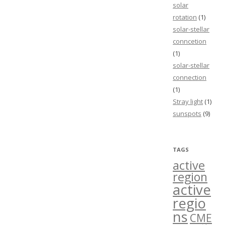
solar
rotation
(1)
solar-stellar
conncetion
(1)
solar-stellar
connection
(1)
Stray light
(1)
sunspots
(9)
TAGS
active
region
active
regio
ns
CME