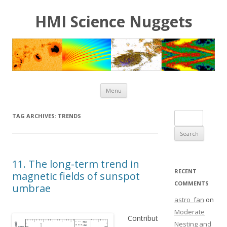
HMI Science Nuggets
Skip to content
Menu
Search for:
TAG ARCHIVES:
TRENDS
11. The long-term trend in
RECENT
magnetic fields of sunspot
COMMENTS
umbrae
astro_fan
on
Moderate
Contribut
Nesting and