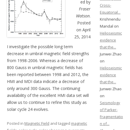
ed by
Cross-
Fraser
Equatorial...
Watson
.
Krishnendu
Posted
Mandal on
on April
Helioseismic
25, 2014
evidence
I investigate the possible long term
that the...
decrease in umbral magnetic field strengths
Junwei Zhao
from 1998-2006. Whereas a decrease of
on
800 Gauss in umbral magnetic fields has
Helioseismic
been reported between 1998 and 2012, the
evidence
HMI and MDI data indicate a decrease of
that the...
only around 300 Gauss. The continuing
Junwei Zhao
availability of the excellent HMI data set will
on
allow us to continue to refine this study as
Seismology
solar cycle 24 evolves.
of Parker-
Fragmentatio
Posted in
Magnetic Field
and tagged
magnetic
n of...