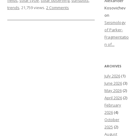
fields
,
solar cycle
,
solar observing
,
sunspots
,
Alexander
trends
. 21,759 views.
2 Comments
Kosovichev
on
Seismology
of Parker-
Fragmentatio
n of...
ARCHIVES
July 2026
(1)
June 2026
(3)
May 2026
(2)
April 2026
(2)
February
2026
(4)
October
2025
(2)
August