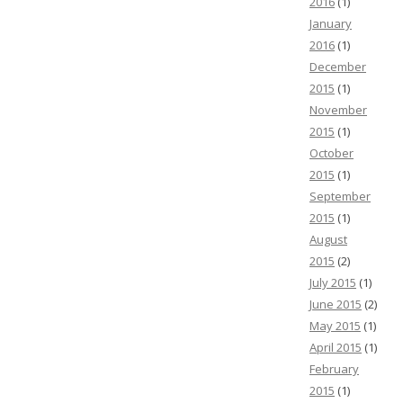
2016
(1)
January
2016
(1)
December
2015
(1)
November
2015
(1)
October
2015
(1)
September
2015
(1)
August
2015
(2)
July 2015
(1)
June 2015
(2)
May 2015
(1)
April 2015
(1)
February
2015
(1)