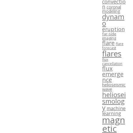
convectio
n
coronal
modeling
dynam
o
eruption
far-side
imaging
flare
flare
forecast
flares
flux
cancellation
flux
emerge
nce
helioseismic
wave
heliosei
smolog
y
machine
learning
magn
etic