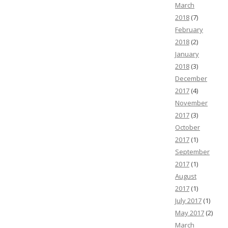
March
2018
(7)
February
2018
(2)
January
2018
(3)
December
2017
(4)
November
2017
(3)
October
2017
(1)
September
2017
(1)
August
2017
(1)
July 2017
(1)
May 2017
(2)
March