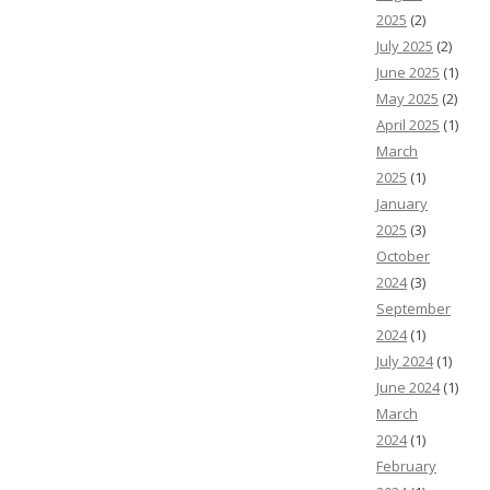
2025
(2)
July 2025
(2)
June 2025
(1)
May 2025
(2)
April 2025
(1)
March
2025
(1)
January
2025
(3)
October
2024
(3)
September
2024
(1)
July 2024
(1)
June 2024
(1)
March
2024
(1)
February