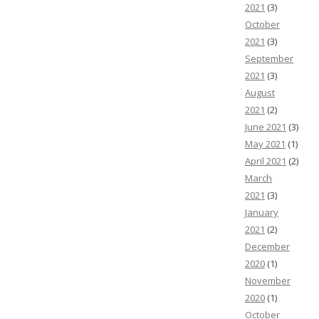
2021
(3)
October
2021
(3)
September
2021
(3)
August
2021
(2)
June 2021
(3)
May 2021
(1)
April 2021
(2)
March
2021
(3)
January
2021
(2)
December
2020
(1)
November
2020
(1)
October