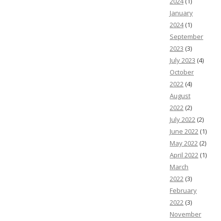
2024
(1)
January
2024
(1)
September
2023
(3)
July 2023
(4)
October
2022
(4)
August
2022
(2)
July 2022
(2)
June 2022
(1)
May 2022
(2)
April 2022
(1)
March
2022
(3)
February
2022
(3)
November