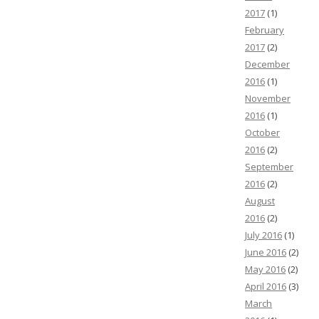
2017
(1)
February
2017
(2)
December
2016
(1)
November
2016
(1)
October
2016
(2)
September
2016
(2)
August
2016
(2)
July 2016
(1)
June 2016
(2)
May 2016
(2)
April 2016
(3)
March