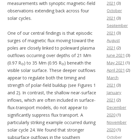
measurements with synoptic magnetic-field
2021
(3)
observations extending back across four
October
solar cycles.
2021
(3)
September
One of our central findings is that episodic
2021
(3)
surges of magnetic flux moving toward the
August
poles are closely linked to poleward plasma
2021
(2)
outflows occurring over depths of 21 Mm
June 2021
(3)
(0.97 R
) to 35 Mm (0.95 R
) beneath the
May 2021
(1)
⊙
⊙
visible solar surface. These deeper outflows
April 2021
(2)
appear to regulate both the timing and
March
strength of polar-field buildup (see Figures 1
2021
(3)
and 2). In contrast, the shallow near-surface
January
inflows, which are often included in surface-
2021
(2)
flux-transport models, do not appear to
December
significantly suppress flux transport. A
2020
(1)
particularly striking example occurred during
November
solar cycle 24. We found that stronger
2020
(1)
subsurface outflows in the southern
October