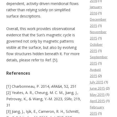
2016
(1)
dependent, activity-driven meridional flows
January
rather than relying solely on simplified
2016
(1)
surface descriptions.
December
2015
(1)
Overall, this work provides observational
November
evidence that the Sun’s magnetic cycle is
2015
(1)
governed not only by magnetic patterns
October
visible at the surface, but also by evolving
2015
(1)
flow structures hidden beneath it. For more
September
details, please refer to Ref. [5].
2015
(1)
August
References
2015
(2)
July 2015
(1)
[1] Charbonneau, P. 2014,
ARA&A
, 52, 251
June 2015
(2)
[2] Yeates, A. R., Cheung, M. C. M., Jiang, J.,
May 2015
(1)
Petrovay, K., & Wang, Y.-M. 2023,
SSRv
, 219,
April 2015
(1)
31
February
[3] Jiang, J., Işik, E., Cameron, R. H., Schmitt,
2015
(1)