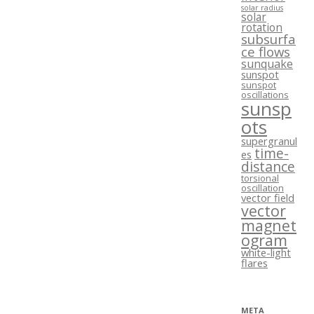
solar radius
solar
rotation
subsurfa
ce flows
sunquake
sunspot
sunspot
oscillations
sunsp
ots
supergranul
time-
es
distance
torsional
oscillation
vector field
vector
magnet
ogram
white-light
flares
META