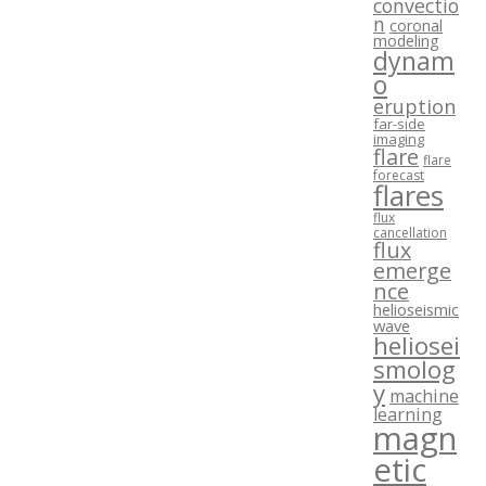
convectio
n
coronal
modeling
dynam
o
eruption
far-side
imaging
flare
flare
forecast
flares
flux
cancellation
flux
emerge
nce
helioseismic
wave
heliosei
smolog
y
machine
learning
magn
etic