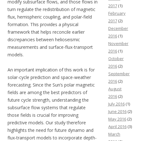
modify subsurface flows, and those flows in
2017
(1)
turn regulate the redistribution of magnetic
February
flux, hemispheric coupling, and polar-field
2017
(2)
formation. This provides a physical
December
framework that helps reconcile earlier
2016
(1)
discrepancies between helioseismic
November
measurements and surface-flux-transport
2016
(1)
models.
October
2016
(2)
An important implication of this work is for
September
solar-cycle prediction and space-weather
2016
(2)
forecasting. Since the Sun’s polar magnetic
August
fields are among the best predictors of
2016
(2)
future cycle strength, understanding the
July 2016
(1)
subsurface flow systems that regulate
June 2016
(2)
those fields is crucial for improving
May 2016
(2)
predictive models. Our study therefore
April 2016
(3)
highlights the need for future dynamo and
March
flux-transport models to incorporate depth-