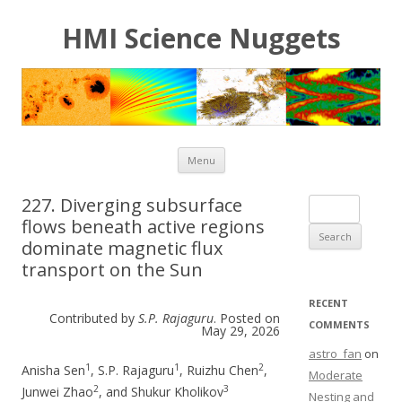
HMI Science Nuggets
Skip to content
Menu
227. Diverging subsurface
Search for:
flows beneath active regions
dominate magnetic flux
transport on the Sun
RECENT
Contributed by
S.P. Rajaguru
. Posted on
COMMENTS
May 29, 2026
astro_fan
on
1
1
2
Anisha Sen
, S.P. Rajaguru
, Ruizhu Chen
,
Moderate
2
3
Junwei Zhao
, and Shukur Kholikov
Nesting and