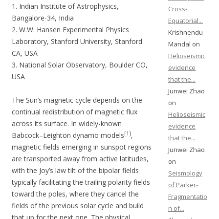
1. Indian Institute of Astrophysics,
Cross-
Bangalore-34, India
Equatorial...
2. W.W. Hansen Experimental Physics
Krishnendu
Laboratory, Stanford University, Stanford
Mandal on
CA, USA
Helioseismic
3. National Solar Observatory, Boulder CO,
evidence
USA
that the...
Junwei Zhao
The Sun’s magnetic cycle depends on the
on
continual redistribution of magnetic flux
Helioseismic
across its surface. In widely-known
evidence
[1]
Babcock–Leighton dynamo models
,
that the...
magnetic fields emerging in sunspot regions
Junwei Zhao
are transported away from active latitudes,
on
with the Joy’s law tilt of the bipolar fields
Seismology
typically facilitating the trailing polarity fields
of Parker-
toward the poles, where they cancel the
Fragmentatio
fields of the previous solar cycle and build
n of...
that up for the next one. The physical