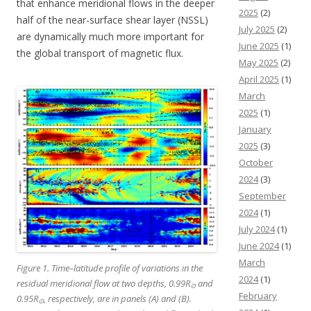
that enhance meridional flows in the deeper
2025
(2)
half of the near-surface shear layer (NSSL)
July 2025
(2)
are dynamically much more important for
June 2025
(1)
the global transport of magnetic flux.
May 2025
(2)
April 2025
(1)
March
2025
(1)
January
2025
(3)
October
2024
(3)
September
2024
(1)
July 2024
(1)
June 2024
(1)
March
Figure 1. Time–latitude profile of variations in the
2024
(1)
residual meridional flow at two depths, 0.99R
and
⊙
February
0.95R
, respectively, are in panels (A) and (B).
⊙