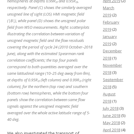
April 2019
(2)
hemispheres at depths 0.99R
and 0.95R
,
⊙
⊙
respectively. Panel (C) shows the similarly averaged
March
unsigned line of sight (LOS) HMI magnetic field
2019
(2)
(|B|), while panel (D) shows the unsigned polar
February
field from WSO measurements. Right: scatterplots
2019
(2)
illustrating the correlation between variation of
January
unsigned magnetic field and the flow residuals
2019
(2)
covering the period of cycle 24 (2010 October–2018
December
June), along with the estimated Spearman rank
2018
(1)
correlation coefficients; the top four panels
November
correspond to both quantities averaged over the
2018
(3)
same latitudinal range (10–25 deg away from θm),
September
at depths of 0.95R
(left column) and 0.99R
(right
⊙
⊙
column), for the northern (top row) and southern
2018
(5)
(bottom row) hemispheres, while the bottom four
August
panels show the correlation between same flow
2018
(1)
signals against the unsigned magnetic field
July 2018
(3)
averaged over the whole active latitude range of 5-
June 2018
(5)
40 deg.
May 2018
(2)
April 2018
(4)
We also investigated the transport of