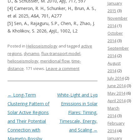
D., & Schüssler, M. 2010,
ApJ
, 717, 597
January
[4] Cameron, R. H., Schunker, H., Brun, A. S.,
2015
(3)
et al. 2025,
A&A
, 701, A277
November
[5] Sen, A., Rajaguru, S.P., Chen, R., Zhao, J.
2014
(1)
& Kholikov, S. 2026,
ApJL
, 1002, L2
October
2014
(3)
Posted in
Helioseismology
and tagged
active
September
regions
,
dynamo
,
flux-transport model
,
2014
(2)
helioseismology
,
meridional flow
,
time-
August
distance
. 171 views.
Leave a comment
2014
(2)
July 2014
(2)
June 2014
(3)
May 2014
(6)
Post navigation
←
Long-Term
White-Light and Lyα
April 2014
(3)
Clustering Pattern of
Emissions in Solar
March
Solar Active Regions
Flares: Timing,
2014
(3)
and Their Potential
Timescale, Energy,
February
Connection with
and Scaling
→
2014
(4)
January
Magneto-Rossby