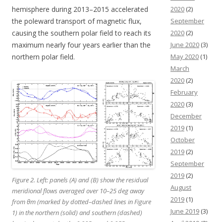
hemisphere during 2013–2015 accelerated
2020
(2)
the poleward transport of magnetic flux,
September
causing the southern polar field to reach its
2020
(2)
maximum nearly four years earlier than the
June 2020
(3)
northern polar field.
May 2020
(1)
March
2020
(2)
February
2020
(3)
December
2019
(1)
October
2019
(2)
September
2019
(2)
Figure 2. Left: panels (A) and (B) show the residual
August
meridional flows averaged over 10–25 deg away
2019
(1)
from θm (marked by dotted–dashed lines in Figure
June 2019
(3)
1) in the northern (solid) and southern (dashed)