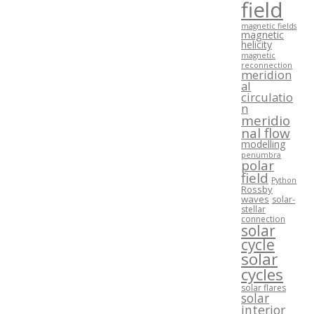
field
magnetic fields
magnetic
helicity
magnetic
reconnection
meridion
al
circulatio
n
meridio
nal flow
modelling
penumbra
polar
field
Python
Rossby
waves
solar-
stellar
connection
solar
cycle
solar
cycles
solar flares
solar
interior