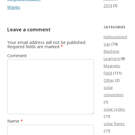
2014
(3)
Waves
CATEGORIES
Leave a comment
Helioseismol
Your email address will not be published.
ogy
(74)
Required fields are marked
*
Machine
Comment
Learning
(8)
Magnetic
Field
(131)
Other
(2)
solar
convection
(1)
solar cycles
(17)
Name
*
solar flares
(17)