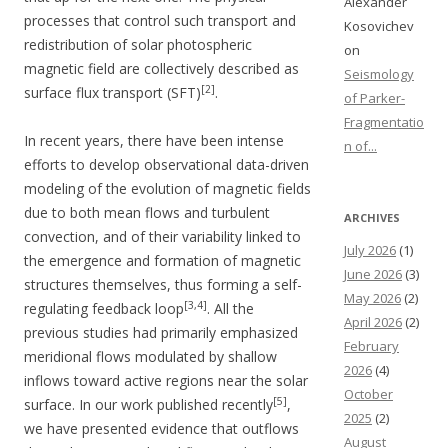
Alexander
processes that control such transport and
Kosovichev
redistribution of solar photospheric
on
magnetic field are collectively described as
Seismology
[2]
surface flux transport (SFT)
.
of Parker-
Fragmentatio
In recent years, there have been intense
n of...
efforts to develop observational data-driven
modeling of the evolution of magnetic fields
due to both mean flows and turbulent
ARCHIVES
convection, and of their variability linked to
July 2026
(1)
the emergence and formation of magnetic
June 2026
(3)
structures themselves, thus forming a self-
May 2026
(2)
[3,4]
regulating feedback loop
. All the
April 2026
(2)
previous studies had primarily emphasized
February
meridional flows modulated by shallow
2026
(4)
inflows toward active regions near the solar
October
[5]
surface. In our work published recently
,
2025
(2)
we have presented evidence that outflows
August