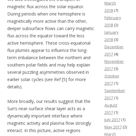
March
magnetic flux across the solar equator.
2018
(7)
During periods when one hemisphere is
February
magnetically more active than the other,
2018
(2)
deeper subsurface flows can carry magnetic
January
flux across the equator toward the less
2018
(3)
active hemisphere. These cross-equatorial
December
flux plumes appear to influence the long-
2017
(4)
term imbalance between the northern and
November
southern polar fields and may help explain
2017
(3)
several puzzling asymmetries observed in
October
earlier solar cycles (see Ref [5] for more
2017
(1)
details).
September
2017
(1)
More broadly, our results suggest that the
August
Sun’s near-surface shear layer acts as a
2017
(1)
dynamically important interface where
July 2017
(1)
magnetic activity and plasma flow strongly
May 2017
(2)
interact. In this picture, active regions
March