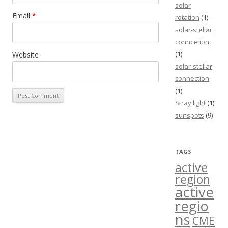
solar
Email
*
rotation
(1)
solar-stellar
conncetion
(1)
Website
solar-stellar
connection
(1)
Stray light
(1)
sunspots
(9)
TAGS
active
region
active
regio
ns
CME