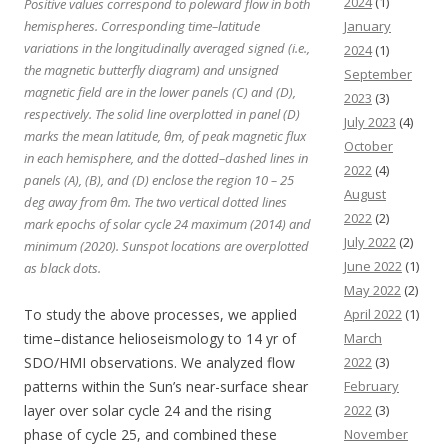
2024
(1)
Positive values correspond to poleward flow in both
hemispheres. Corresponding time–latitude
January
variations in the longitudinally averaged signed (i.e.,
2024
(1)
the magnetic butterfly diagram) and unsigned
September
magnetic field are in the lower panels (C) and (D),
2023
(3)
respectively. The solid line overplotted in panel (D)
July 2023
(4)
marks the mean latitude, θm, of peak magnetic flux
October
in each hemisphere, and the dotted–dashed lines in
2022
(4)
panels (A), (B), and (D) enclose the region 10 – 25
August
deg away from θm. The two vertical dotted lines
2022
(2)
mark epochs of solar cycle 24 maximum (2014) and
July 2022
(2)
minimum (2020). Sunspot locations are overplotted
June 2022
(1)
as black dots.
May 2022
(2)
To study the above processes, we applied
April 2022
(1)
time–distance helioseismology to 14 yr of
March
SDO/HMI observations. We analyzed flow
2022
(3)
patterns within the Sun’s near-surface shear
February
layer over solar cycle 24 and the rising
2022
(3)
phase of cycle 25, and combined these
November